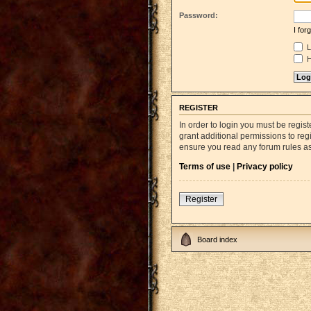
Password:
I fo
L
H
REGISTER
In order to login you must be regi
grant additional permissions to reg
ensure you read any forum rules a
Terms of use
|
Privacy policy
Register
Board index