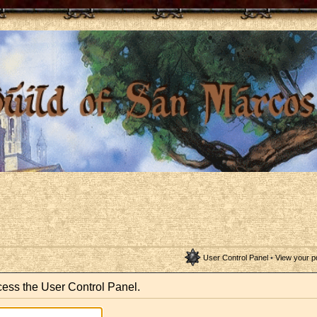
User Control Panel
•
View your p
ccess the User Control Panel.