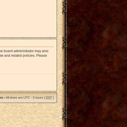
The board administrator may also
use and related policies. Please
ies
• All times are UTC - 5 hours [
DST
]