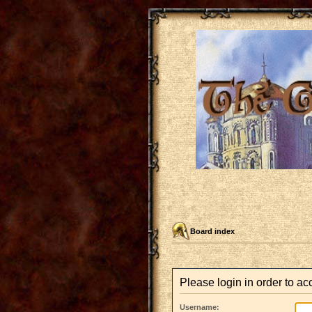
Board index
Please login in order to a
Username: