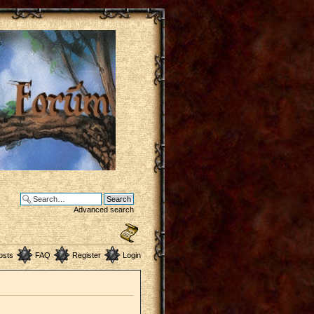
Advanced search
osts
FAQ
Register
Login