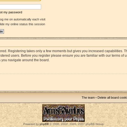
rgot my password
og me on automatically each visit
ide my online status this session
stered. Registering takes only a few moments but gives you increased capabilities. 
istered users. Before you register please ensure you are familiar with our terms of 
s you navigate around the board.
The team
•
Delete all board cook
Powered by
phpBB
© 2000, 2002, 2005, 2007 phpBB Group