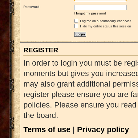
Password:
I forgot my password
Log me on automatically each visit
Hide my online status this session
REGISTER
In order to login you must be reg
moments but gives you increased 
may also grant additional permiss
register please ensure you are fa
policies. Please ensure you read
the board.
Terms of use
|
Privacy policy