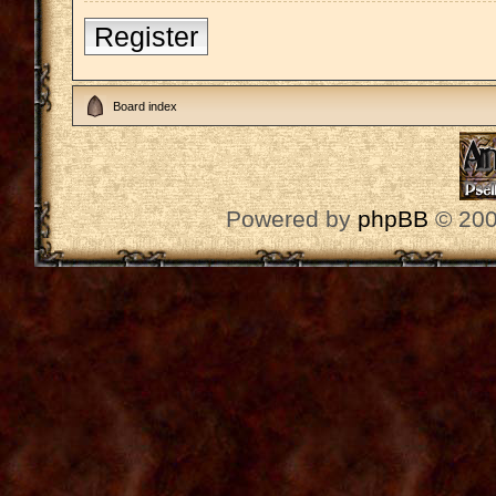
Register
Board index
Powered by
phpBB
© 200