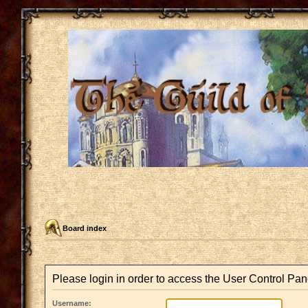
Board index
Please login in order to access the User Control Pan
Username: