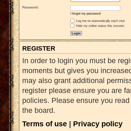
Password:
I forgot my password
Log me on automatically each visit
Hide my online status this session
REGISTER
In order to login you must be reg
moments but gives you increased 
may also grant additional permiss
register please ensure you are fa
policies. Please ensure you read
the board.
Terms of use
|
Privacy policy