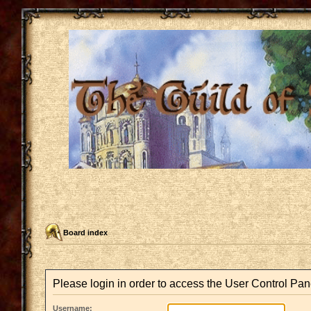
Board index
Please login in order to access the User Control Pan
Username: