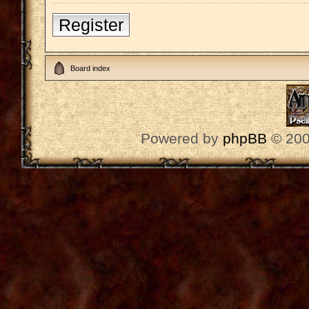
Register
Board index
Powered by
phpBB
© 200