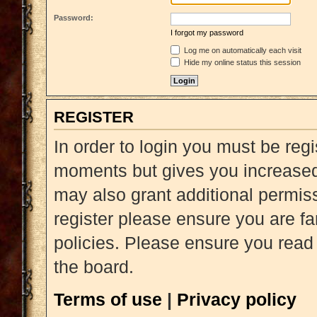
Password:
I forgot my password
Log me on automatically each visit
Hide my online status this session
REGISTER
In order to login you must be reg
moments but gives you increased 
may also grant additional permiss
register please ensure you are fa
policies. Please ensure you read
the board.
Terms of use
|
Privacy policy