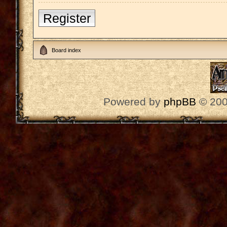
Register
Board index
Powered by
phpBB
© 200