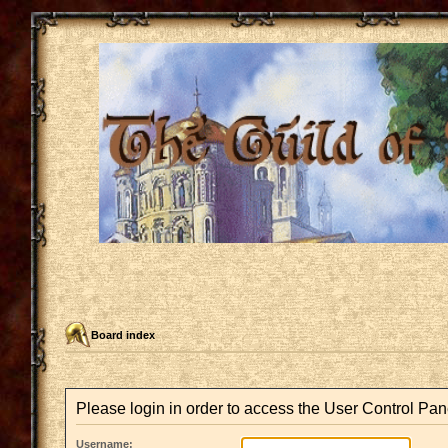
Board index
Please login in order to access the User Control Pan
Username: