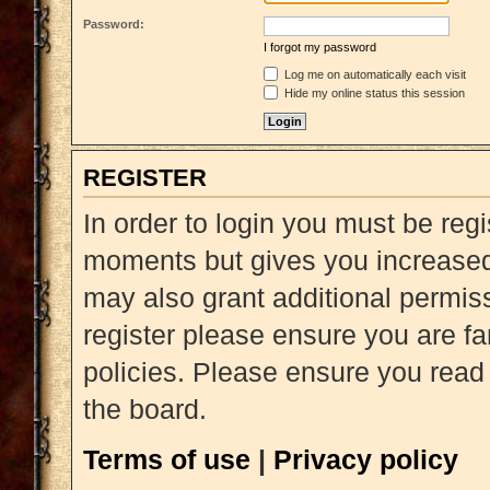
Password:
I forgot my password
Log me on automatically each visit
Hide my online status this session
REGISTER
In order to login you must be reg
moments but gives you increased 
may also grant additional permiss
register please ensure you are fa
policies. Please ensure you read
the board.
Terms of use
|
Privacy policy