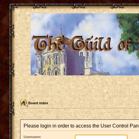
Board index
Please login in order to access the User Control Pan
Username: