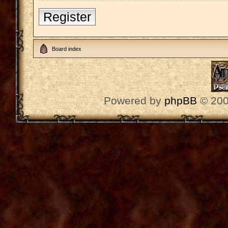
Register
Board index
Powered by
phpBB
© 200