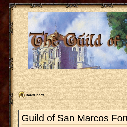
Board index
Guild of San Marcos For