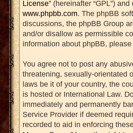
License
” (hereinafter “GPL”) an
www.phpbb.com
. The phpBB soft
discussions, the phpBB Group are
and/or disallow as permissible co
information about phpBB, please
You agree not to post any abusive
threatening, sexually-orientated 
laws be it of your country, the 
is hosted or International Law. D
immediately and permanently banne
Service Provider if deemed requir
recorded to aid in enforcing thes