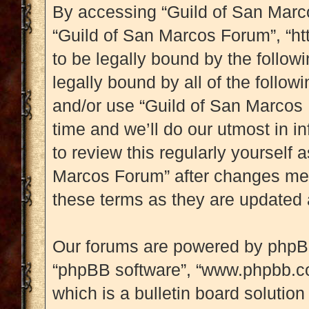
By accessing “Guild of San Marcos
“Guild of San Marcos Forum”, “htt
to be legally bound by the followi
legally bound by all of the follo
and/or use “Guild of San Marcos
time and we’ll do our utmost in i
to review this regularly yourself
Marcos Forum” after changes mea
these terms as they are updated
Our forums are powered by phpBB (
“phpBB software”, “www.phpbb.c
which is a bulletin board solution