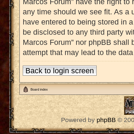
Marcos Forum” have the right to 
any time should we see fit. As a 
have entered to being stored in a
be disclosed to any third party w
Marcos Forum” nor phpBB shall b
attempt that may lead to the dat
Back to login screen
Board index
Powered by
phpBB
© 200