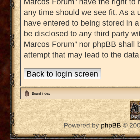
Marcos Forum” have the right to 
any time should we see fit. As a 
have entered to being stored in a
be disclosed to any third party w
Marcos Forum” nor phpBB shall b
attempt that may lead to the dat
Back to login screen
Board index
Powered by
phpBB
© 200