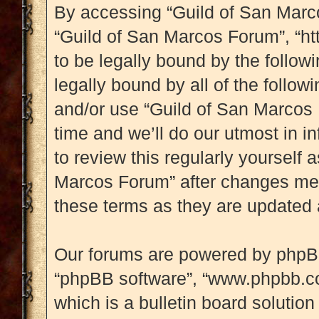
By accessing “Guild of San Marcos
“Guild of San Marcos Forum”, “htt
to be legally bound by the followi
legally bound by all of the follo
and/or use “Guild of San Marcos
time and we’ll do our utmost in i
to review this regularly yourself
Marcos Forum” after changes mea
these terms as they are updated
Our forums are powered by phpBB (
“phpBB software”, “www.phpbb.c
which is a bulletin board solution