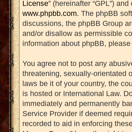
License
” (hereinafter “GPL”) an
www.phpbb.com
. The phpBB soft
discussions, the phpBB Group are
and/or disallow as permissible co
information about phpBB, please
You agree not to post any abusive
threatening, sexually-orientated 
laws be it of your country, the 
is hosted or International Law. D
immediately and permanently banne
Service Provider if deemed requir
recorded to aid in enforcing thes