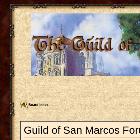
Board index
Guild of San Marcos For