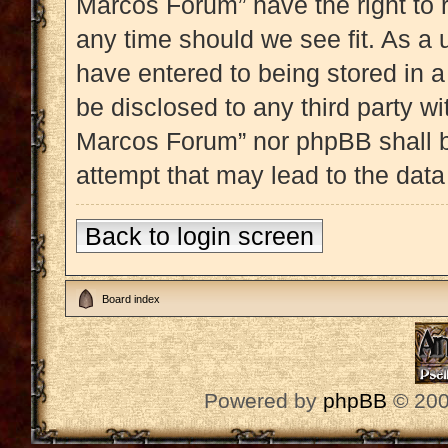
Marcos Forum” have the right to 
any time should we see fit. As a 
have entered to being stored in a
be disclosed to any third party w
Marcos Forum” nor phpBB shall b
attempt that may lead to the dat
Back to login screen
Board index
Powered by
phpBB
© 200