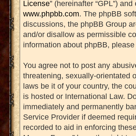
License
” (hereinafter “GPL”) an
www.phpbb.com
. The phpBB soft
discussions, the phpBB Group are
and/or disallow as permissible co
information about phpBB, please
You agree not to post any abusive
threatening, sexually-orientated 
laws be it of your country, the 
is hosted or International Law. D
immediately and permanently banne
Service Provider if deemed requir
recorded to aid in enforcing thes