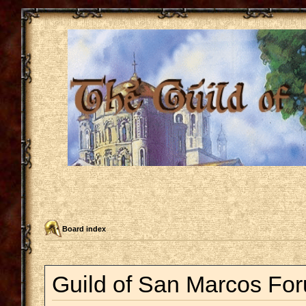
Board index
Guild of San Marcos For