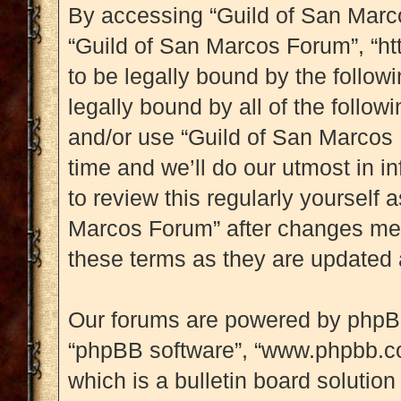
By accessing “Guild of San Marcos
“Guild of San Marcos Forum”, “htt
to be legally bound by the followi
legally bound by all of the follo
and/or use “Guild of San Marcos
time and we’ll do our utmost in i
to review this regularly yourself
Marcos Forum” after changes mea
these terms as they are updated
Our forums are powered by phpBB (
“phpBB software”, “www.phpbb.c
which is a bulletin board solution