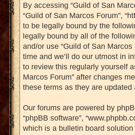
By accessing “Guild of San Marcos
“Guild of San Marcos Forum”, “htt
to be legally bound by the followi
legally bound by all of the follo
and/or use “Guild of San Marcos
time and we’ll do our utmost in i
to review this regularly yourself
Marcos Forum” after changes mea
these terms as they are updated
Our forums are powered by phpBB (
“phpBB software”, “www.phpbb.c
which is a bulletin board solution