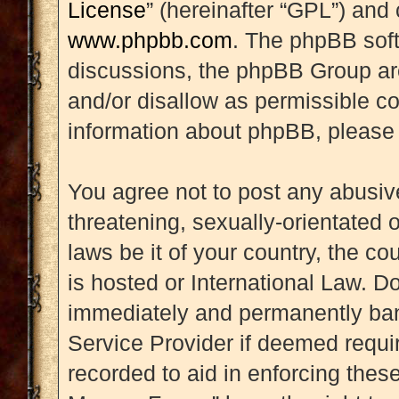
License
” (hereinafter “GPL”) an
www.phpbb.com
. The phpBB soft
discussions, the phpBB Group are
and/or disallow as permissible co
information about phpBB, please
You agree not to post any abusive
threatening, sexually-orientated 
laws be it of your country, the 
is hosted or International Law. D
immediately and permanently banne
Service Provider if deemed requir
recorded to aid in enforcing thes