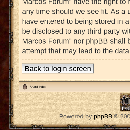
Marcos Forum” have the right to 
any time should we see fit. As a 
have entered to being stored in a
be disclosed to any third party w
Marcos Forum” nor phpBB shall b
attempt that may lead to the dat
Back to login screen
Board index
Powered by
phpBB
© 200