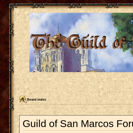
Board index
Guild of San Marcos For