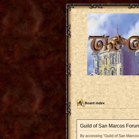
Board index
Guild of San Marcos Forum
By accessing “Guild of San Marcos F