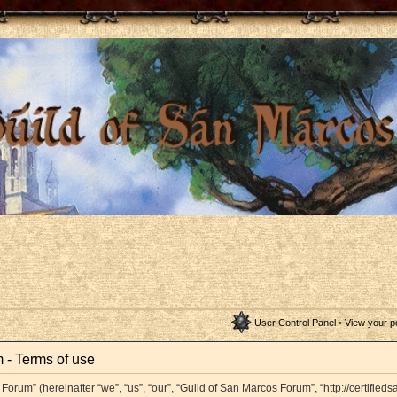
User Control Panel
•
View your p
 - Terms of use
orum” (hereinafter “we”, “us”, “our”, “Guild of San Marcos Forum”, “http://certifieds