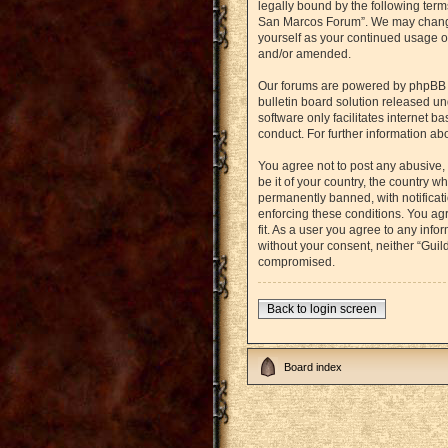
legally bound by the following term
San Marcos Forum”. We may change t
yourself as your continued usage o
and/or amended.
Our forums are powered by phpBB (h
bulletin board solution released un
software only facilitates internet 
conduct. For further information a
You agree not to post any abusive, 
be it of your country, the country
permanently banned, with notificati
enforcing these conditions. You agr
fit. As a user you agree to any info
without your consent, neither “Gui
compromised.
Back to login screen
Board index