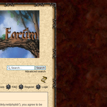
Advanced search
osts
FAQ
Register
Login
afety.net/phpbb”), you agree to be