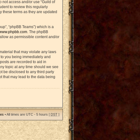
do not access and/or use “Guild of
ent to review this regularly
y these terms as they are updated
oup”, “phpBB Teams”) which is a
www.phpbb.com
. The phpBB
sallow as permissible content and/or
material that may violate any laws
d to you being immediately and
posts are recorded to aid in
any topic at any time should we see
ot be disclosed to any third party
t that may lead to the data being
ies
• All times are UTC - 5 hours [
DST
]