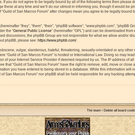
s. If you do not agree to be legally bound by all of the following terms then please 
hese at any time and we’ll do our utmost in informing you, though it would be prud
f “Guild of San Marcos Forum” after changes mean you agree to be legally bound b
ereinafter “they”, “them”, “their”, “phpBB software”, “www.phpbb.com”, “phpBB Gr
der the “
General Public License
” (hereinafter “GPL”) and can be downloaded from
based discussions, the phpBB Group are not responsible for what we allow and/or di
bout phpBB, please see:
https://www.phpbb.com/
.
obscene, vulgar, slanderous, hateful, threatening, sexually-orientated or any other 
 where “Guild of San Marcos Forum” is hosted or International Law. Doing so may lea
on of your Internet Service Provider if deemed required by us. The IP address of all 
ee that “Guild of San Marcos Forum” have the right to remove, edit, move or close 
rmation you have entered to being stored in a database. While this information will n
ld of San Marcos Forum” nor phpBB shall be held responsible for any hacking attemp
The team
•
Delete all board cook