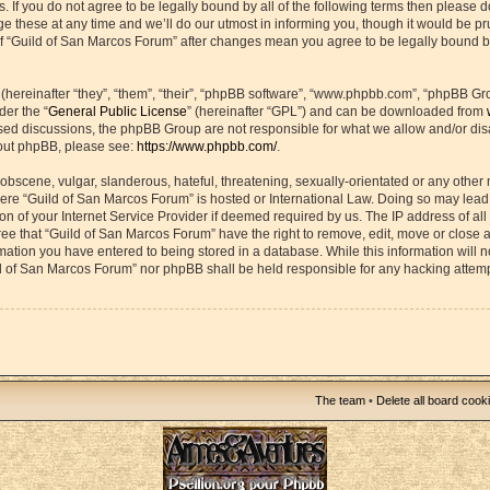
s. If you do not agree to be legally bound by all of the following terms then please 
hese at any time and we’ll do our utmost in informing you, though it would be prud
f “Guild of San Marcos Forum” after changes mean you agree to be legally bound b
ereinafter “they”, “them”, “their”, “phpBB software”, “www.phpbb.com”, “phpBB Gr
der the “
General Public License
” (hereinafter “GPL”) and can be downloaded from
based discussions, the phpBB Group are not responsible for what we allow and/or di
bout phpBB, please see:
https://www.phpbb.com/
.
obscene, vulgar, slanderous, hateful, threatening, sexually-orientated or any other 
 where “Guild of San Marcos Forum” is hosted or International Law. Doing so may lea
on of your Internet Service Provider if deemed required by us. The IP address of all 
ee that “Guild of San Marcos Forum” have the right to remove, edit, move or close 
rmation you have entered to being stored in a database. While this information will n
ld of San Marcos Forum” nor phpBB shall be held responsible for any hacking attemp
The team
•
Delete all board cook