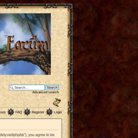
Advanced search
osts
FAQ
Register
Login
afety.net/phpbb”), you agree to be