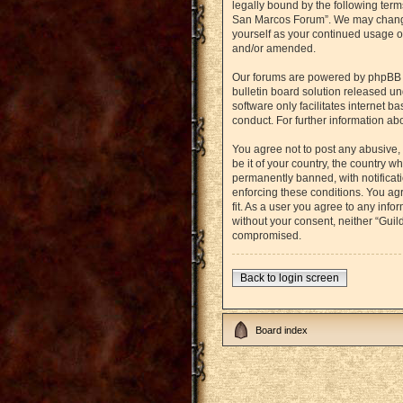
legally bound by the following term
San Marcos Forum”. We may change t
yourself as your continued usage o
and/or amended.
Our forums are powered by phpBB (h
bulletin board solution released un
software only facilitates internet 
conduct. For further information a
You agree not to post any abusive, 
be it of your country, the country
permanently banned, with notificati
enforcing these conditions. You agr
fit. As a user you agree to any info
without your consent, neither “Gui
compromised.
Back to login screen
Board index