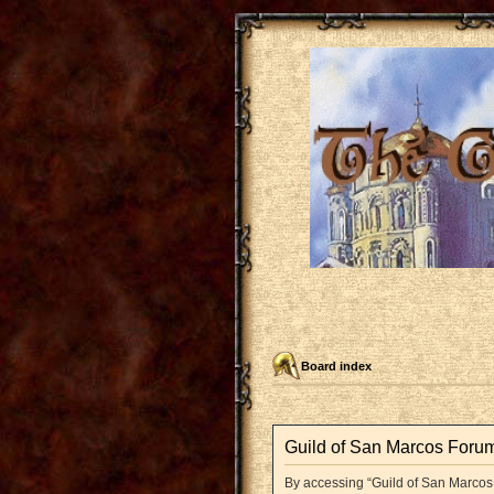
Board index
Guild of San Marcos Forum
By accessing “Guild of San Marcos F