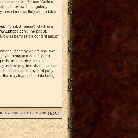
do not access and/or use “Guild of
ent to review this regularly
y these terms as they are updated
oup”, “phpBB Teams”) which is a
www.phpbb.com
. The phpBB
sallow as permissible content and/or
material that may violate any laws
d to you being immediately and
posts are recorded to aid in
any topic at any time should we see
ot be disclosed to any third party
t that may lead to the data being
ies
• All times are UTC - 5 hours [
DST
]