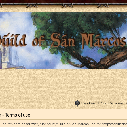
User Control Panel
•
View your p
 - Terms of use
orum” (hereinafter “we”, “us”, “our”, “Guild of San Marcos Forum”, “http://certifieds