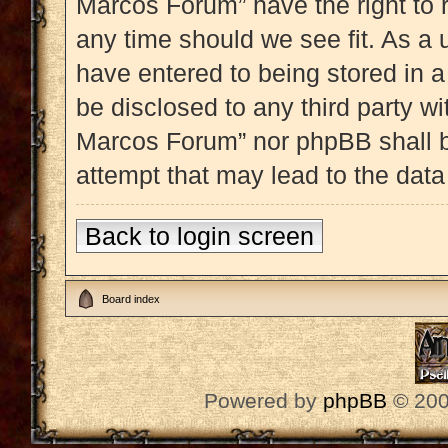
Marcos Forum” have the right to 
any time should we see fit. As a 
have entered to being stored in a
be disclosed to any third party w
Marcos Forum” nor phpBB shall b
attempt that may lead to the dat
Back to login screen
Board index
Powered by
phpBB
© 200