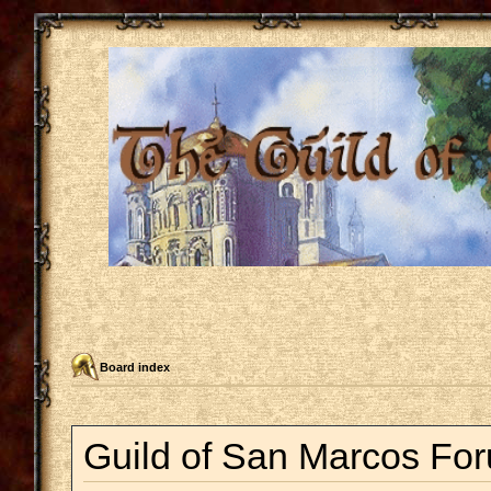
Board index
Guild of San Marcos For