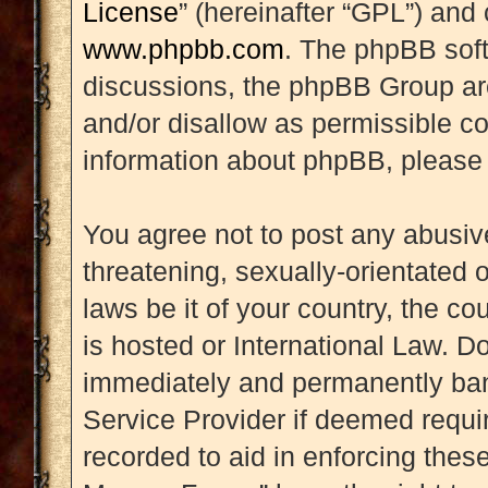
License
” (hereinafter “GPL”) an
www.phpbb.com
. The phpBB soft
discussions, the phpBB Group are
and/or disallow as permissible co
information about phpBB, please
You agree not to post any abusive
threatening, sexually-orientated 
laws be it of your country, the 
is hosted or International Law. D
immediately and permanently banne
Service Provider if deemed requir
recorded to aid in enforcing thes