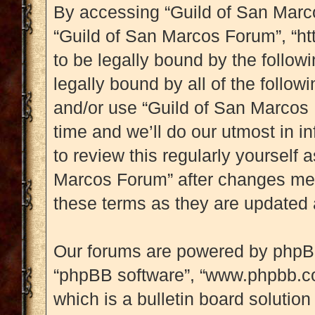
By accessing “Guild of San Marcos
“Guild of San Marcos Forum”, “htt
to be legally bound by the followi
legally bound by all of the follo
and/or use “Guild of San Marcos
time and we’ll do our utmost in i
to review this regularly yourself
Marcos Forum” after changes mea
these terms as they are updated
Our forums are powered by phpBB (
“phpBB software”, “www.phpbb.c
which is a bulletin board solution