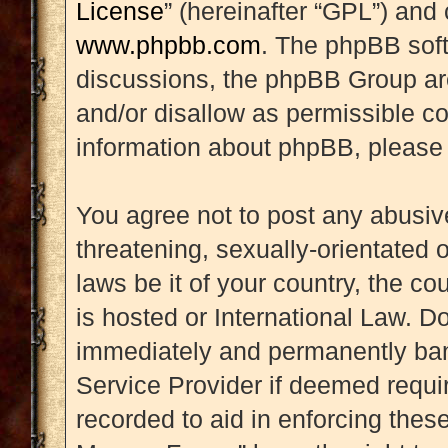
License
” (hereinafter “GPL”) an
www.phpbb.com
. The phpBB soft
discussions, the phpBB Group are
and/or disallow as permissible co
information about phpBB, please
You agree not to post any abusive
threatening, sexually-orientated 
laws be it of your country, the 
is hosted or International Law. D
immediately and permanently banne
Service Provider if deemed requir
recorded to aid in enforcing thes