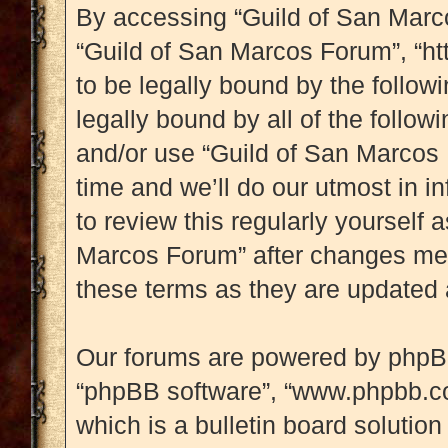
By accessing “Guild of San Marcos
“Guild of San Marcos Forum”, “htt
to be legally bound by the followi
legally bound by all of the follo
and/or use “Guild of San Marcos
time and we’ll do our utmost in i
to review this regularly yourself
Marcos Forum” after changes mea
these terms as they are updated
Our forums are powered by phpBB (
“phpBB software”, “www.phpbb.c
which is a bulletin board solution