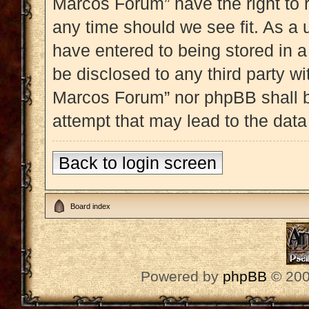
Marcos Forum” have the right to 
any time should we see fit. As a 
have entered to being stored in a
be disclosed to any third party w
Marcos Forum” nor phpBB shall b
attempt that may lead to the dat
Back to login screen
Board index
Powered by
phpBB
© 200