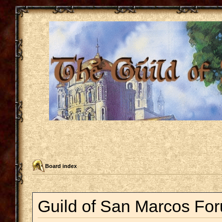
Board index
Guild of San Marcos For