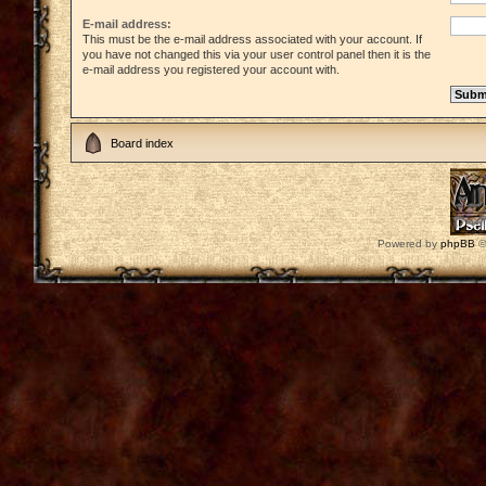
E-mail address:
This must be the e-mail address associated with your account. If
you have not changed this via your user control panel then it is the
e-mail address you registered your account with.
Board index
Powered by
phpBB
©