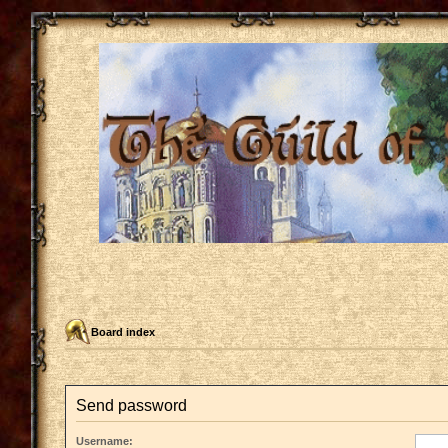
Board index
Send password
Username: