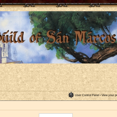
User Control Panel
•
View your p