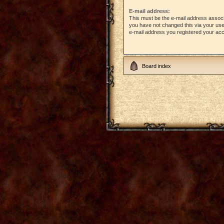
E-mail address:
This must be the e-mail address associ
you have not changed this via your user 
e-mail address you registered your acc
Board index