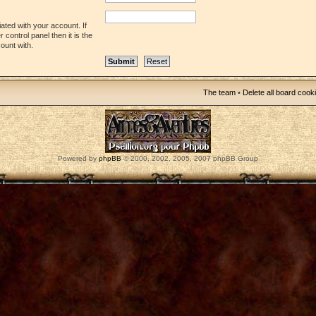
ated with your account. If
control panel then it is the
ount with.
The team
•
Delete all board cook
Powered by
phpBB
© 2000, 2002, 2005, 2007 phpBB Group