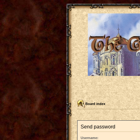
Board index
Send password
Username: