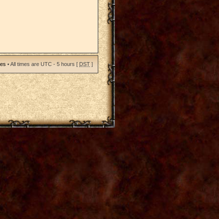
ies
• All times are UTC - 5 hours [
DST
]