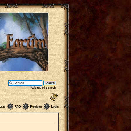
Advanced search
osts
FAQ
Register
Login