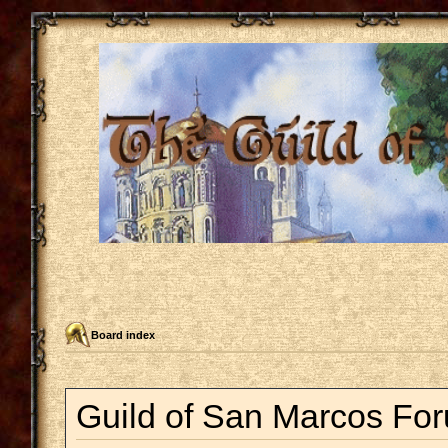
Board index
Guild of San Marcos For