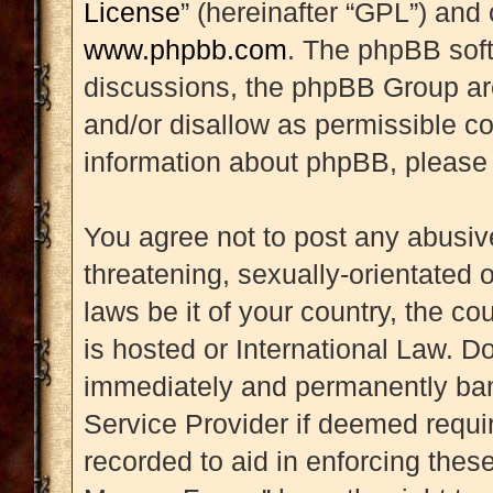
License
” (hereinafter “GPL”) an
www.phpbb.com
. The phpBB soft
discussions, the phpBB Group are
and/or disallow as permissible co
information about phpBB, please
You agree not to post any abusive
threatening, sexually-orientated 
laws be it of your country, the 
is hosted or International Law. D
immediately and permanently banne
Service Provider if deemed requir
recorded to aid in enforcing thes