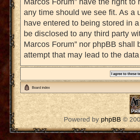
Marcos Forum” have the right to 
any time should we see fit. As a 
have entered to being stored in a
be disclosed to any third party w
Marcos Forum” nor phpBB shall b
attempt that may lead to the dat
Board index
Powered by
phpBB
© 200