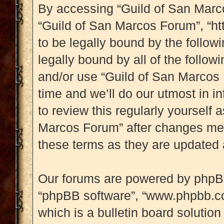
By accessing “Guild of San Marcos
“Guild of San Marcos Forum”, “htt
to be legally bound by the followi
legally bound by all of the follo
and/or use “Guild of San Marcos
time and we’ll do our utmost in i
to review this regularly yourself
Marcos Forum” after changes mea
these terms as they are updated
Our forums are powered by phpBB (
“phpBB software”, “www.phpbb.c
which is a bulletin board solution