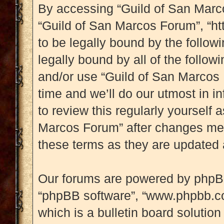
By accessing “Guild of San Marcos
“Guild of San Marcos Forum”, “htt
to be legally bound by the followi
legally bound by all of the follo
and/or use “Guild of San Marcos
time and we’ll do our utmost in i
to review this regularly yourself
Marcos Forum” after changes mea
these terms as they are updated
Our forums are powered by phpBB (
“phpBB software”, “www.phpbb.c
which is a bulletin board solution