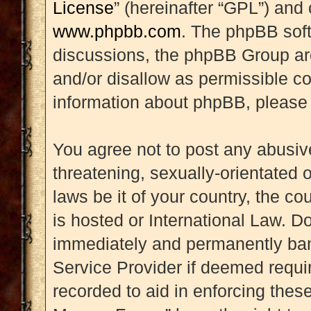
License
” (hereinafter “GPL”) an
www.phpbb.com
. The phpBB soft
discussions, the phpBB Group are
and/or disallow as permissible co
information about phpBB, please
You agree not to post any abusive
threatening, sexually-orientated 
laws be it of your country, the 
is hosted or International Law. D
immediately and permanently banne
Service Provider if deemed requir
recorded to aid in enforcing thes