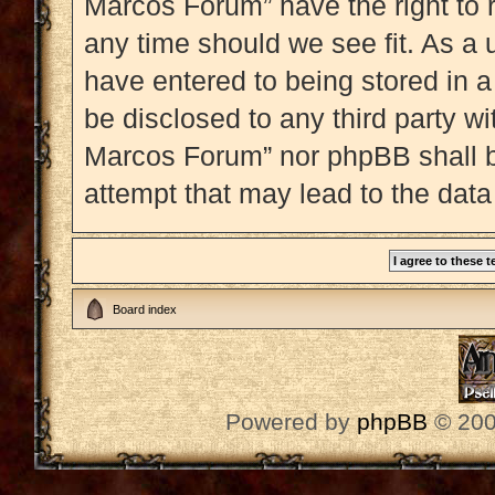
Marcos Forum” have the right to 
any time should we see fit. As a 
have entered to being stored in a
be disclosed to any third party w
Marcos Forum” nor phpBB shall b
attempt that may lead to the dat
Board index
Powered by
phpBB
© 200