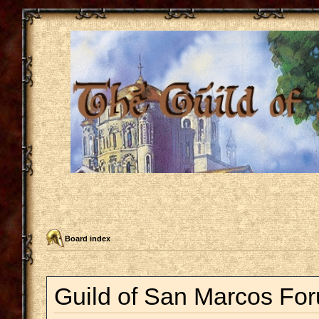
Board index
Guild of San Marcos For