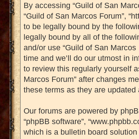
By accessing “Guild of San Marcos
“Guild of San Marcos Forum”, “htt
to be legally bound by the followi
legally bound by all of the follo
and/or use “Guild of San Marcos
time and we’ll do our utmost in i
to review this regularly yourself
Marcos Forum” after changes mea
these terms as they are updated
Our forums are powered by phpBB (
“phpBB software”, “www.phpbb.c
which is a bulletin board solution