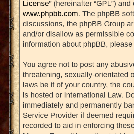
License
” (hereinafter “GPL”) an
www.phpbb.com
. The phpBB soft
discussions, the phpBB Group are
and/or disallow as permissible co
information about phpBB, please
You agree not to post any abusive
threatening, sexually-orientated 
laws be it of your country, the 
is hosted or International Law. D
immediately and permanently banne
Service Provider if deemed requir
recorded to aid in enforcing thes