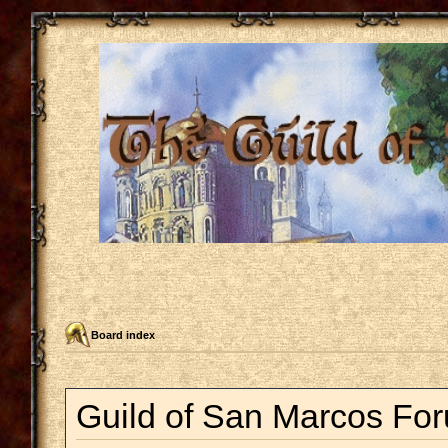
Board index
Guild of San Marcos For