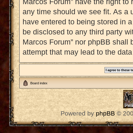
Marcos Forum” have the right to 
any time should we see fit. As a 
have entered to being stored in a
be disclosed to any third party w
Marcos Forum” nor phpBB shall b
attempt that may lead to the dat
Board index
Powered by
phpBB
© 200