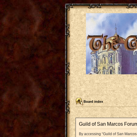
Board index
Guild of San Marcos Forum
By accessing “Guild of San Marcos F