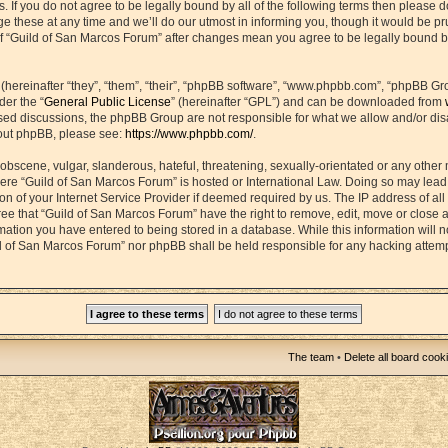
s. If you do not agree to be legally bound by all of the following terms then please 
hese at any time and we’ll do our utmost in informing you, though it would be prud
f “Guild of San Marcos Forum” after changes mean you agree to be legally bound b
ereinafter “they”, “them”, “their”, “phpBB software”, “www.phpbb.com”, “phpBB Gr
der the “
General Public License
” (hereinafter “GPL”) and can be downloaded from
based discussions, the phpBB Group are not responsible for what we allow and/or di
bout phpBB, please see:
https://www.phpbb.com/
.
obscene, vulgar, slanderous, hateful, threatening, sexually-orientated or any other 
 where “Guild of San Marcos Forum” is hosted or International Law. Doing so may lea
on of your Internet Service Provider if deemed required by us. The IP address of all 
ee that “Guild of San Marcos Forum” have the right to remove, edit, move or close 
rmation you have entered to being stored in a database. While this information will n
ld of San Marcos Forum” nor phpBB shall be held responsible for any hacking attemp
The team
•
Delete all board cook