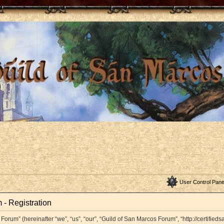
User Control Pane
 - Registration
orum” (hereinafter “we”, “us”, “our”, “Guild of San Marcos Forum”, “http://certifieds