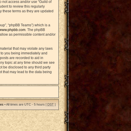
do not access and/or use “Guild of
ent to review this regularly
y these terms as they are updated
oup”, “phpBB Teams”) which is a
www.phpbb.com
. The phpBB
sallow as permissible content and/or
material that may violate any laws
d to you being immediately and
posts are recorded to aid in
any topic at any time should we see
ot be disclosed to any third party
t that may lead to the data being
ies
• All times are UTC - 5 hours [
DST
]