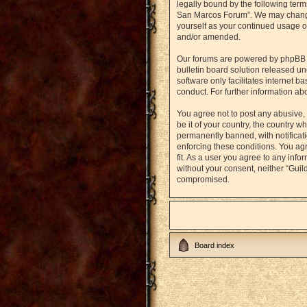
legally bound by the following term
San Marcos Forum”. We may change t
yourself as your continued usage o
and/or amended.
Our forums are powered by phpBB (h
bulletin board solution released un
software only facilitates internet 
conduct. For further information a
You agree not to post any abusive, 
be it of your country, the country
permanently banned, with notificati
enforcing these conditions. You agr
fit. As a user you agree to any info
without your consent, neither “Gui
compromised.
Board index