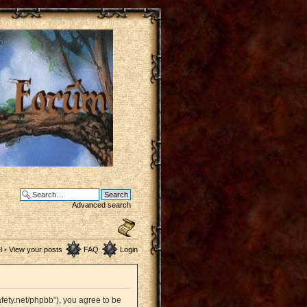
Advanced search
l
•
View your posts
FAQ
Login
afety.net/phpbb”), you agree to be