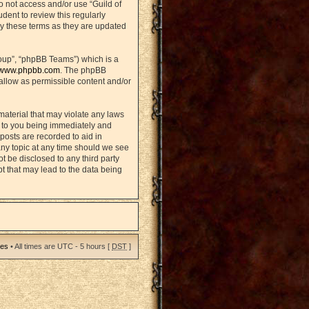
do not access and/or use “Guild of
ent to review this regularly
y these terms as they are updated
oup”, “phpBB Teams”) which is a
www.phpbb.com
. The phpBB
sallow as permissible content and/or
material that may violate any laws
d to you being immediately and
posts are recorded to aid in
any topic at any time should we see
ot be disclosed to any third party
t that may lead to the data being
ies
• All times are UTC - 5 hours [
DST
]