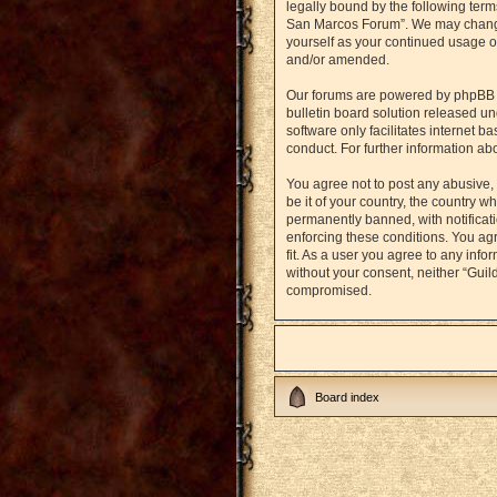
legally bound by the following term
San Marcos Forum”. We may change t
yourself as your continued usage o
and/or amended.
Our forums are powered by phpBB (h
bulletin board solution released un
software only facilitates internet 
conduct. For further information a
You agree not to post any abusive, 
be it of your country, the country
permanently banned, with notificati
enforcing these conditions. You agr
fit. As a user you agree to any info
without your consent, neither “Gui
compromised.
Board index