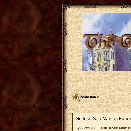
Board index
Guild of San Marcos Forum
By accessing “Guild of San Marcos F