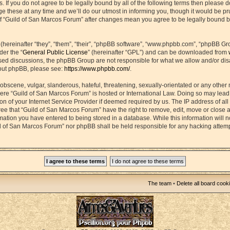
s. If you do not agree to be legally bound by all of the following terms then please 
hese at any time and we’ll do our utmost in informing you, though it would be prud
f “Guild of San Marcos Forum” after changes mean you agree to be legally bound b
ereinafter “they”, “them”, “their”, “phpBB software”, “www.phpbb.com”, “phpBB Gr
der the “
General Public License
” (hereinafter “GPL”) and can be downloaded from
based discussions, the phpBB Group are not responsible for what we allow and/or di
bout phpBB, please see:
https://www.phpbb.com/
.
obscene, vulgar, slanderous, hateful, threatening, sexually-orientated or any other 
 where “Guild of San Marcos Forum” is hosted or International Law. Doing so may lea
on of your Internet Service Provider if deemed required by us. The IP address of all 
ee that “Guild of San Marcos Forum” have the right to remove, edit, move or close 
rmation you have entered to being stored in a database. While this information will n
ld of San Marcos Forum” nor phpBB shall be held responsible for any hacking attemp
The team
•
Delete all board cook