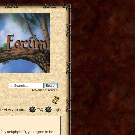
Advanced search
l
•
View your posts
FAQ
Login
afety.net/phpbb”), you agree to be