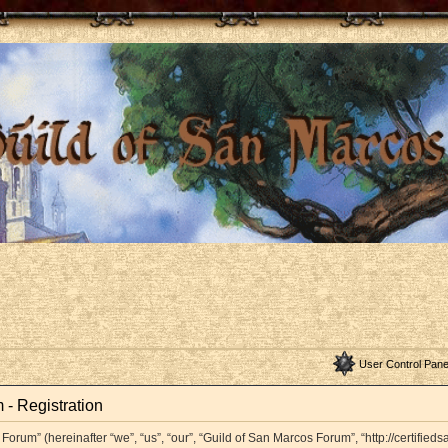
User Control Pane
 - Registration
orum” (hereinafter “we”, “us”, “our”, “Guild of San Marcos Forum”, “http://certifieds