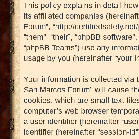
This policy explains in detail ho
its affiliated companies (hereinaf
Forum”, “http://certifiedsafety.ne
“them”, “their”, “phpBB software
“phpBB Teams”) use any informati
usage by you (hereinafter “your i
Your information is collected via 
San Marcos Forum” will cause th
cookies, which are small text fil
computer’s web browser temporary 
a user identifier (hereinafter “u
identifier (hereinafter “session-i