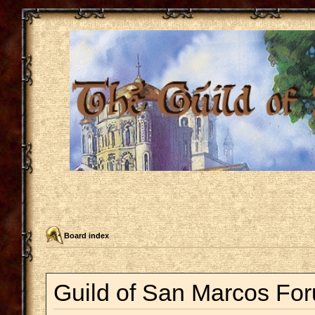
Board index
Guild of San Marcos For