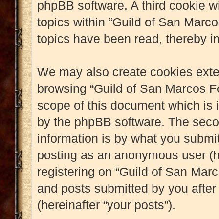
phpBB software. A third cookie w
topics within “Guild of San Marc
topics have been read, thereby i
We may also create cookies exter
browsing “Guild of San Marcos Fo
scope of this document which is 
by the phpBB software. The seco
information is by what you submit 
posting as an anonymous user (h
registering on “Guild of San Marc
and posts submitted by you after 
(hereinafter “your posts”).