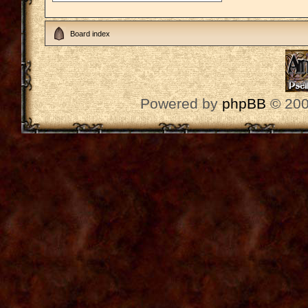
Board index
Powered by
phpBB
© 200