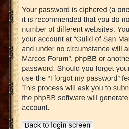
Your password is ciphered (a one
it is recommended that you do n
number of different websites. Yo
your account at “Guild of San Mar
and under no circumstance will an
Marcos Forum”, phpBB or another 
password. Should you forget you
use the “I forgot my password” f
This process will ask you to sub
the phpBB software will generate
account.
Back to login screen