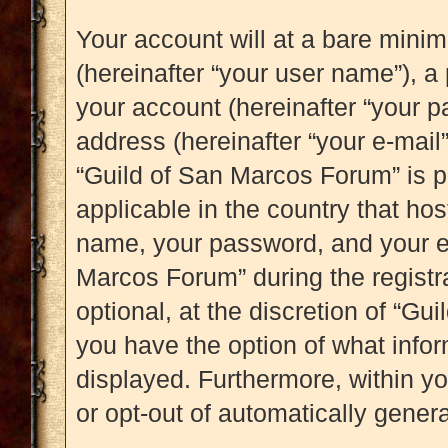
Your account will at a bare mini
(hereinafter “your user name”), a
your account (hereinafter “your p
address (hereinafter “your e-mail”
“Guild of San Marcos Forum” is p
applicable in the country that ho
name, your password, and your e-
Marcos Forum” during the registr
optional, at the discretion of “Gu
you have the option of what infor
displayed. Furthermore, within yo
or opt-out of automatically gene