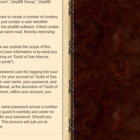
bb.com”, “phpBB Group”, “phpBB
ware to create a number of cookies,
just contain a user identifier
y the phpBB software. A third cookie
ave been read, thereby improving
 are outside the scope of this
t your information is by what you
ering on “Guild of San Marcos
 posts”).
assword used for logging into your
n for your account at “Guild of San
our user name, your password, and
nal, at the discretion of “Guild of
rmore, within your account, you
the same password across a number
 guard it carefully and under no
u for your password. Should you
 This process will ask you to
t.