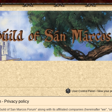
User Control Panel
•
View your p
- Privacy policy
Guild of San Marcos Forum” along with its affiliated companies (hereinafter “we”, “us