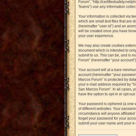
Forum”, “http://certifiedsafety.net
Teams”) use any information collect
Your information is collected via t
which are small text files that are 
(hereinafter “user-id”) and an anon
will be created once you have brow
your user experience.
We may also create cookies externa
document which is intended to only
submit to us. This can be, and is n
Forum” (hereinafter “your account”) 
Your account will at a bare minimu
account (hereinafter “your password
Marcos Forum” is protected by data
your e-mail address required by “Gu
San Marcos Forum”. In all cases, yo
have the option to opt-in or opt-ou
Your password is ciphered (a one-
of different websites. Your passwo
circumstance will anyone affiliated
forget your password for your accou
submit your user name and your e-m