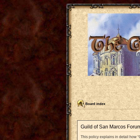
Board index
Guild of San Marcos Forum 
This policy explains in detail how “