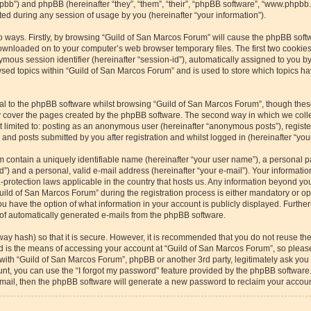
/phpbb”) and phpBB (hereinafter “they”, “them”, “their”, “phpBB software”, “www.php
ed during any session of usage by you (hereinafter “your information”).
wo ways. Firstly, by browsing “Guild of San Marcos Forum” will cause the phpBB soft
downloaded on to your computer’s web browser temporary files. The first two cookies 
ymous session identifier (hereinafter “session-id”), automatically assigned to you b
sed topics within “Guild of San Marcos Forum” and is used to store which topics h
l to the phpBB software whilst browsing “Guild of San Marcos Forum”, though these
 cover the pages created by the phpBB software. The second way in which we collec
ot limited to: posting as an anonymous user (hereinafter “anonymous posts”), regist
and posts submitted by you after registration and whilst logged in (hereinafter “your
m contain a uniquely identifiable name (hereinafter “your user name”), a personal p
”) and a personal, valid e-mail address (hereinafter “your e-mail”). Your informatio
-protection laws applicable in the country that hosts us. Any information beyond y
ild of San Marcos Forum” during the registration process is either mandatory or optio
u have the option of what information in your account is publicly displayed. Furthe
t of automatically generated e-mails from the phpBB software.
way hash) so that it is secure. However, it is recommended that you do not reuse 
rd is the means of accessing your account at “Guild of San Marcos Forum”, so please
 with “Guild of San Marcos Forum”, phpBB or another 3rd party, legitimately ask yo
nt, you can use the “I forgot my password” feature provided by the phpBB software.
ail, then the phpBB software will generate a new password to reclaim your accoun