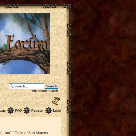
Advanced search
osts
FAQ
Register
Login
”, “our”, “Guild of San Marcos