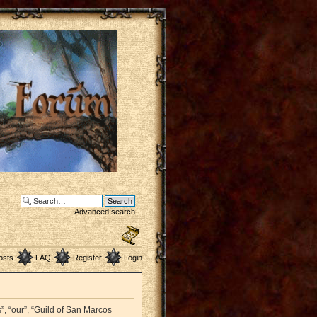
Advanced search
osts
FAQ
Register
Login
”, “our”, “Guild of San Marcos