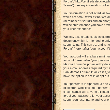
Forum”, “http://certifiedsafety.net
Teams”) use any information collect
Your information is collected via t
which are small text files that are 
(hereinafter “user-id”) and an anon
will be created once you have brow
your user experience.
We may also create cookies externa
document which is intended to only
submit to us. This can be, and is n
Forum” (hereinafter “your account”) 
Your account will at a bare minimu
account (hereinafter “your password
Marcos Forum” is protected by data
your e-mail address required by “Gu
San Marcos Forum”. In all cases, yo
have the option to opt-in or opt-ou
Your password is ciphered (a one-
of different websites. Your passwo
circumstance will anyone affiliated
forget your password for your accou
submit your user name and your e-m