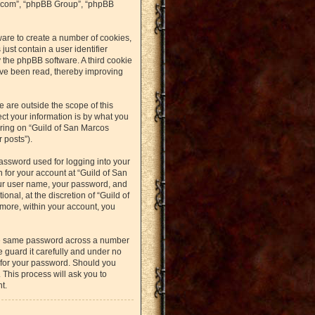
bb.com”, “phpBB Group”, “phpBB
ware to create a number of cookies,
just contain a user identifier
y the phpBB software. A third cookie
ave been read, thereby improving
 are outside the scope of this
t your information is by what you
ering on “Guild of San Marcos
 posts”).
assword used for logging into your
n for your account at “Guild of San
our user name, your password, and
nal, at the discretion of “Guild of
rmore, within your account, you
the same password across a number
 guard it carefully and under no
u for your password. Should you
 This process will ask you to
t.