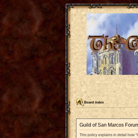
Board index
Guild of San Marcos Forum 
This policy explains in detail how “