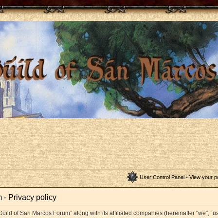
User Control Panel
•
View your p
- Privacy policy
Guild of San Marcos Forum” along with its affiliated companies (hereinafter “we”, “us