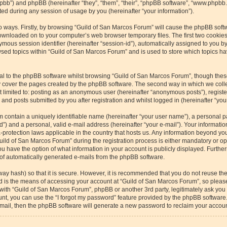
/phpbb”) and phpBB (hereinafter “they”, “them”, “their”, “phpBB software”, “www.php
ed during any session of usage by you (hereinafter “your information”).
wo ways. Firstly, by browsing “Guild of San Marcos Forum” will cause the phpBB soft
downloaded on to your computer’s web browser temporary files. The first two cookies 
ymous session identifier (hereinafter “session-id”), automatically assigned to you b
sed topics within “Guild of San Marcos Forum” and is used to store which topics h
l to the phpBB software whilst browsing “Guild of San Marcos Forum”, though these
 cover the pages created by the phpBB software. The second way in which we collec
ot limited to: posting as an anonymous user (hereinafter “anonymous posts”), regist
and posts submitted by you after registration and whilst logged in (hereinafter “your
m contain a uniquely identifiable name (hereinafter “your user name”), a personal p
”) and a personal, valid e-mail address (hereinafter “your e-mail”). Your informatio
-protection laws applicable in the country that hosts us. Any information beyond y
ild of San Marcos Forum” during the registration process is either mandatory or optio
u have the option of what information in your account is publicly displayed. Furthe
t of automatically generated e-mails from the phpBB software.
way hash) so that it is secure. However, it is recommended that you do not reuse 
rd is the means of accessing your account at “Guild of San Marcos Forum”, so please
 with “Guild of San Marcos Forum”, phpBB or another 3rd party, legitimately ask yo
nt, you can use the “I forgot my password” feature provided by the phpBB software.
ail, then the phpBB software will generate a new password to reclaim your accoun