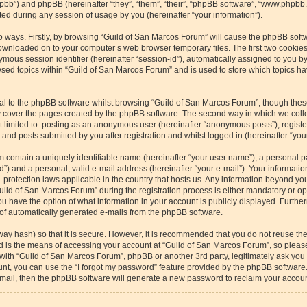
/phpbb”) and phpBB (hereinafter “they”, “them”, “their”, “phpBB software”, “www.php
ed during any session of usage by you (hereinafter “your information”).
wo ways. Firstly, by browsing “Guild of San Marcos Forum” will cause the phpBB soft
downloaded on to your computer’s web browser temporary files. The first two cookies 
ymous session identifier (hereinafter “session-id”), automatically assigned to you b
sed topics within “Guild of San Marcos Forum” and is used to store which topics h
l to the phpBB software whilst browsing “Guild of San Marcos Forum”, though these
 cover the pages created by the phpBB software. The second way in which we collec
ot limited to: posting as an anonymous user (hereinafter “anonymous posts”), regist
and posts submitted by you after registration and whilst logged in (hereinafter “your
m contain a uniquely identifiable name (hereinafter “your user name”), a personal p
”) and a personal, valid e-mail address (hereinafter “your e-mail”). Your informatio
-protection laws applicable in the country that hosts us. Any information beyond y
ild of San Marcos Forum” during the registration process is either mandatory or optio
u have the option of what information in your account is publicly displayed. Furthe
t of automatically generated e-mails from the phpBB software.
way hash) so that it is secure. However, it is recommended that you do not reuse 
rd is the means of accessing your account at “Guild of San Marcos Forum”, so please
 with “Guild of San Marcos Forum”, phpBB or another 3rd party, legitimately ask yo
nt, you can use the “I forgot my password” feature provided by the phpBB software.
ail, then the phpBB software will generate a new password to reclaim your accoun