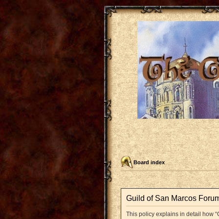
Board index
Guild of San Marcos Forum 
This policy explains in detail how “