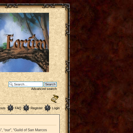
Advanced search
osts
FAQ
Register
Login
”, “our”, “Guild of San Marcos