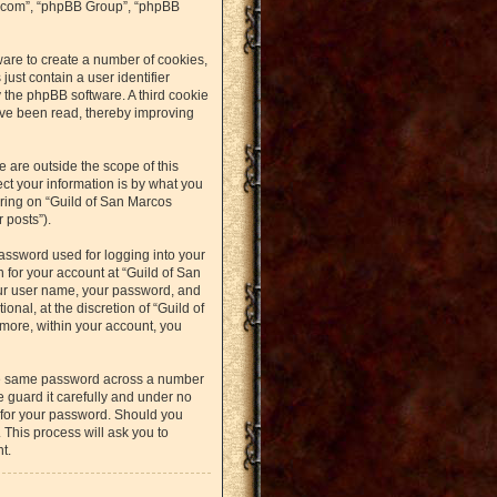
bb.com”, “phpBB Group”, “phpBB
ware to create a number of cookies,
just contain a user identifier
y the phpBB software. A third cookie
ave been read, thereby improving
 are outside the scope of this
t your information is by what you
ering on “Guild of San Marcos
 posts”).
assword used for logging into your
n for your account at “Guild of San
our user name, your password, and
nal, at the discretion of “Guild of
rmore, within your account, you
the same password across a number
 guard it carefully and under no
u for your password. Should you
 This process will ask you to
t.