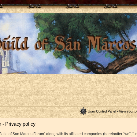
User Control Panel
•
View your p
- Privacy policy
Guild of San Marcos Forum” along with its affiliated companies (hereinafter “we”, “us