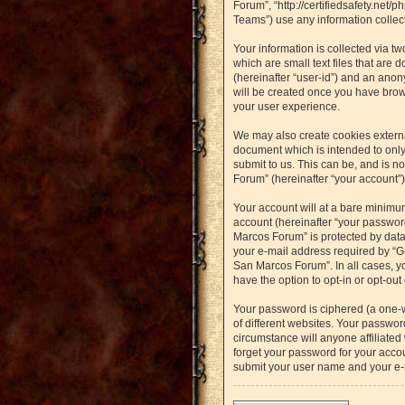
Forum”, “http://certifiedsafety.net
Teams”) use any information collect
Your information is collected via t
which are small text files that are 
(hereinafter “user-id”) and an anon
will be created once you have brow
your user experience.
We may also create cookies externa
document which is intended to only
submit to us. This can be, and is n
Forum” (hereinafter “your account”) 
Your account will at a bare minimu
account (hereinafter “your password
Marcos Forum” is protected by data
your e-mail address required by “Gu
San Marcos Forum”. In all cases, yo
have the option to opt-in or opt-ou
Your password is ciphered (a one-
of different websites. Your passwo
circumstance will anyone affiliated
forget your password for your accou
submit your user name and your e-m