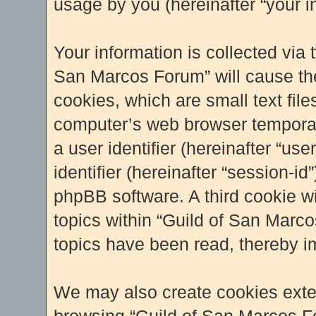
usage by you (hereinafter “your i
Your information is collected via 
San Marcos Forum” will cause th
cookies, which are small text fil
computer’s web browser temporary 
a user identifier (hereinafter “u
identifier (hereinafter “session-i
phpBB software. A third cookie w
topics within “Guild of San Marc
topics have been read, thereby i
We may also create cookies exter