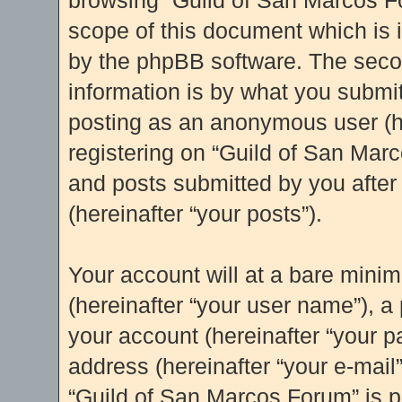
browsing “Guild of San Marcos Fo
scope of this document which is 
by the phpBB software. The seco
information is by what you submit 
posting as an anonymous user (h
registering on “Guild of San Marc
and posts submitted by you after 
(hereinafter “your posts”).
Your account will at a bare mini
(hereinafter “your user name”), a
your account (hereinafter “your p
address (hereinafter “your e-mail”
“Guild of San Marcos Forum” is p