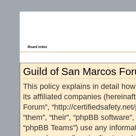
Board index
Guild of San Marcos For
This policy explains in detail ho
its affiliated companies (hereinaf
Forum”, “http://certifiedsafety.ne
“them”, “their”, “phpBB software
“phpBB Teams”) use any informati