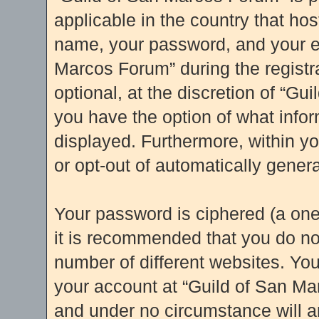
applicable in the country that ho
name, your password, and your e-
Marcos Forum” during the registr
optional, at the discretion of “Gu
you have the option of what infor
displayed. Furthermore, within yo
or opt-out of automatically gene
Your password is ciphered (a one
it is recommended that you do n
number of different websites. Yo
your account at “Guild of San Mar
and under no circumstance will an