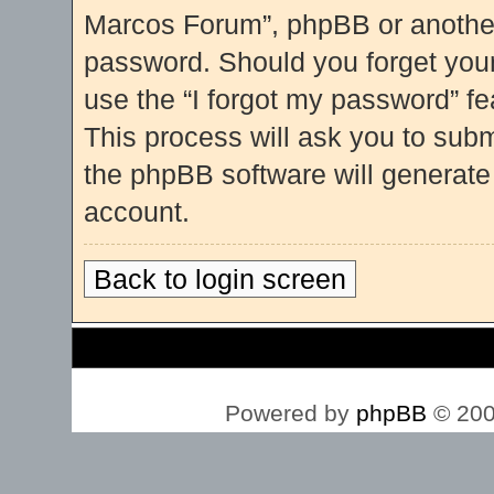
Marcos Forum”, phpBB or another 
password. Should you forget you
use the “I forgot my password” f
This process will ask you to sub
the phpBB software will generate
account.
Back to login screen
Board index
Powered by
phpBB
© 200