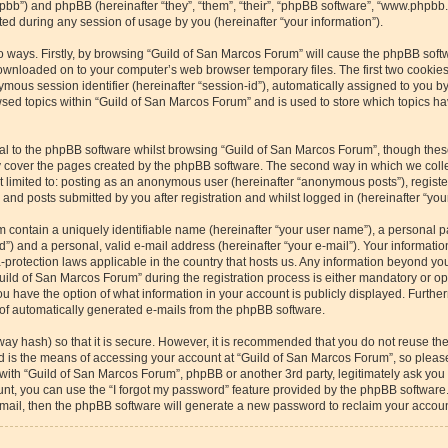
/phpbb”) and phpBB (hereinafter “they”, “them”, “their”, “phpBB software”, “www.php
ed during any session of usage by you (hereinafter “your information”).
wo ways. Firstly, by browsing “Guild of San Marcos Forum” will cause the phpBB soft
downloaded on to your computer’s web browser temporary files. The first two cookies 
ymous session identifier (hereinafter “session-id”), automatically assigned to you b
sed topics within “Guild of San Marcos Forum” and is used to store which topics h
l to the phpBB software whilst browsing “Guild of San Marcos Forum”, though these
 cover the pages created by the phpBB software. The second way in which we collec
ot limited to: posting as an anonymous user (hereinafter “anonymous posts”), regist
and posts submitted by you after registration and whilst logged in (hereinafter “your
m contain a uniquely identifiable name (hereinafter “your user name”), a personal p
”) and a personal, valid e-mail address (hereinafter “your e-mail”). Your informatio
-protection laws applicable in the country that hosts us. Any information beyond y
ild of San Marcos Forum” during the registration process is either mandatory or optio
u have the option of what information in your account is publicly displayed. Furthe
t of automatically generated e-mails from the phpBB software.
way hash) so that it is secure. However, it is recommended that you do not reuse 
rd is the means of accessing your account at “Guild of San Marcos Forum”, so please
 with “Guild of San Marcos Forum”, phpBB or another 3rd party, legitimately ask yo
nt, you can use the “I forgot my password” feature provided by the phpBB software.
ail, then the phpBB software will generate a new password to reclaim your accoun