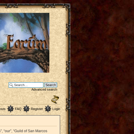
Advanced search
osts
FAQ
Register
Login
”, “our”, “Guild of San Marcos