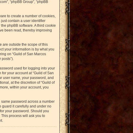
bb.com”, “phpBB Group”, “phpBB
ware to create a number of cookies,
just contain a user identifier
y the phpBB software. A third cookie
ave been read, thereby improving
 are outside the scope of this
t your information is by what you
ering on “Guild of San Marcos
 posts”).
assword used for logging into your
n for your account at “Guild of San
our user name, your password, and
nal, at the discretion of “Guild of
rmore, within your account, you
the same password across a number
 guard it carefully and under no
u for your password. Should you
 This process will ask you to
t.