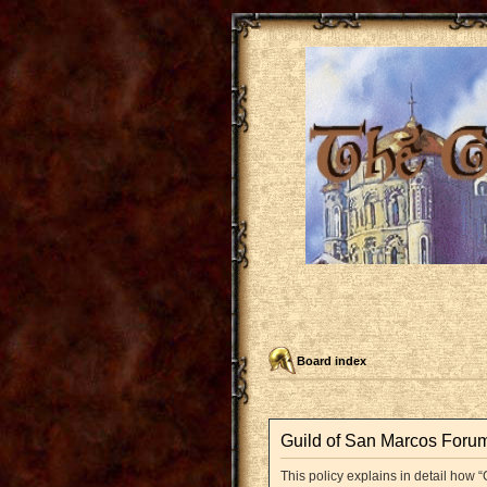
Board index
Guild of San Marcos Forum 
This policy explains in detail how “