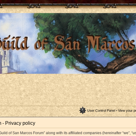
User Control Panel
•
View your p
- Privacy policy
Guild of San Marcos Forum” along with its affiliated companies (hereinafter “we”, “us