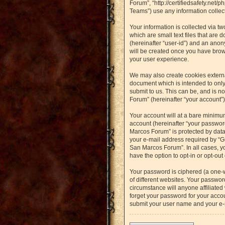
Forum”, “http://certifiedsafety.net
Teams”) use any information collect
Your information is collected via t
which are small text files that are 
(hereinafter “user-id”) and an anon
will be created once you have brow
your user experience.
We may also create cookies externa
document which is intended to only
submit to us. This can be, and is n
Forum” (hereinafter “your account”) 
Your account will at a bare minimu
account (hereinafter “your password
Marcos Forum” is protected by data
your e-mail address required by “Gu
San Marcos Forum”. In all cases, yo
have the option to opt-in or opt-ou
Your password is ciphered (a one-
of different websites. Your passwo
circumstance will anyone affiliated
forget your password for your accou
submit your user name and your e-m