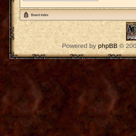
Board index
Powered by
phpBB
© 200