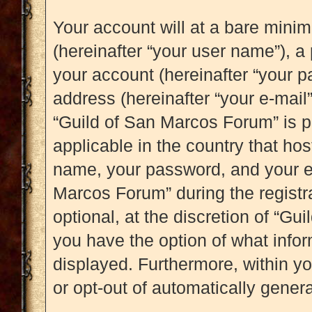
Your account will at a bare mini
(hereinafter “your user name”), a
your account (hereinafter “your p
address (hereinafter “your e-mail”
“Guild of San Marcos Forum” is p
applicable in the country that ho
name, your password, and your e-
Marcos Forum” during the registr
optional, at the discretion of “Gu
you have the option of what infor
displayed. Furthermore, within yo
or opt-out of automatically gene