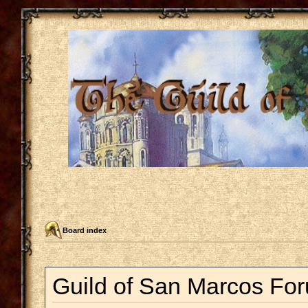
Board index
Guild of San Marcos For