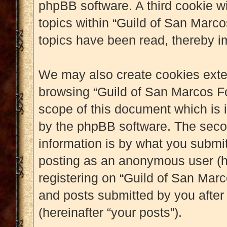
phpBB software. A third cookie w
topics within “Guild of San Marc
topics have been read, thereby i
We may also create cookies exter
browsing “Guild of San Marcos Fo
scope of this document which is 
by the phpBB software. The seco
information is by what you submit 
posting as an anonymous user (h
registering on “Guild of San Marc
and posts submitted by you after 
(hereinafter “your posts”).