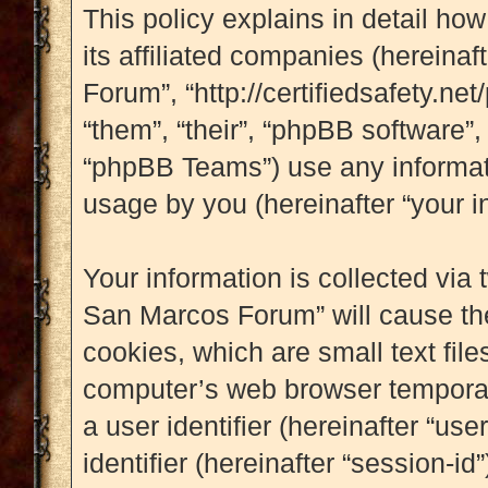
This policy explains in detail ho
its affiliated companies (hereinaf
Forum”, “http://certifiedsafety.ne
“them”, “their”, “phpBB software
“phpBB Teams”) use any informati
usage by you (hereinafter “your i
Your information is collected via 
San Marcos Forum” will cause th
cookies, which are small text fil
computer’s web browser temporary 
a user identifier (hereinafter “u
identifier (hereinafter “session-i