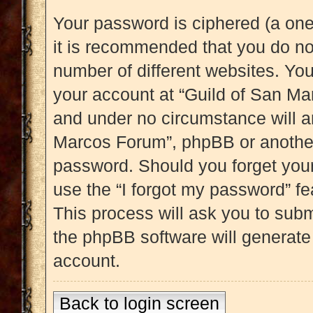
Your password is ciphered (a one
it is recommended that you do n
number of different websites. Yo
your account at “Guild of San Mar
and under no circumstance will an
Marcos Forum”, phpBB or another 
password. Should you forget you
use the “I forgot my password” f
This process will ask you to sub
the phpBB software will generate
account.
Back to login screen