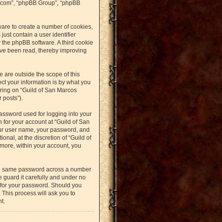
bb.com”, “phpBB Group”, “phpBB
ware to create a number of cookies,
just contain a user identifier
y the phpBB software. A third cookie
ave been read, thereby improving
 are outside the scope of this
t your information is by what you
ering on “Guild of San Marcos
 posts”).
assword used for logging into your
n for your account at “Guild of San
our user name, your password, and
nal, at the discretion of “Guild of
rmore, within your account, you
the same password across a number
 guard it carefully and under no
u for your password. Should you
 This process will ask you to
t.