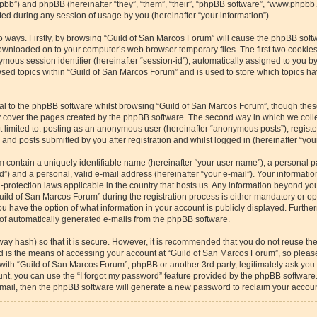
/phpbb”) and phpBB (hereinafter “they”, “them”, “their”, “phpBB software”, “www.php
ed during any session of usage by you (hereinafter “your information”).
wo ways. Firstly, by browsing “Guild of San Marcos Forum” will cause the phpBB soft
downloaded on to your computer’s web browser temporary files. The first two cookies 
ymous session identifier (hereinafter “session-id”), automatically assigned to you b
sed topics within “Guild of San Marcos Forum” and is used to store which topics h
l to the phpBB software whilst browsing “Guild of San Marcos Forum”, though these
 cover the pages created by the phpBB software. The second way in which we collec
ot limited to: posting as an anonymous user (hereinafter “anonymous posts”), regist
and posts submitted by you after registration and whilst logged in (hereinafter “your
m contain a uniquely identifiable name (hereinafter “your user name”), a personal p
”) and a personal, valid e-mail address (hereinafter “your e-mail”). Your informatio
-protection laws applicable in the country that hosts us. Any information beyond y
ild of San Marcos Forum” during the registration process is either mandatory or optio
u have the option of what information in your account is publicly displayed. Furthe
t of automatically generated e-mails from the phpBB software.
way hash) so that it is secure. However, it is recommended that you do not reuse 
rd is the means of accessing your account at “Guild of San Marcos Forum”, so please
 with “Guild of San Marcos Forum”, phpBB or another 3rd party, legitimately ask yo
nt, you can use the “I forgot my password” feature provided by the phpBB software.
ail, then the phpBB software will generate a new password to reclaim your accoun