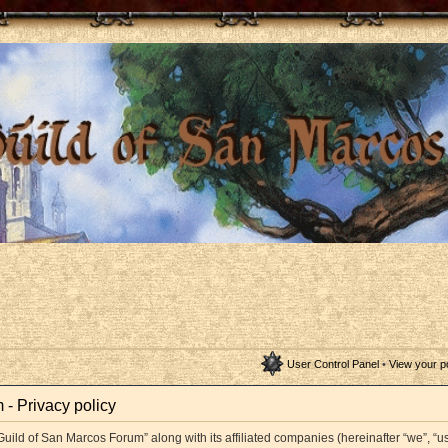
User Control Panel
•
View your p
- Privacy policy
Guild of San Marcos Forum” along with its affiliated companies (hereinafter “we”, “us