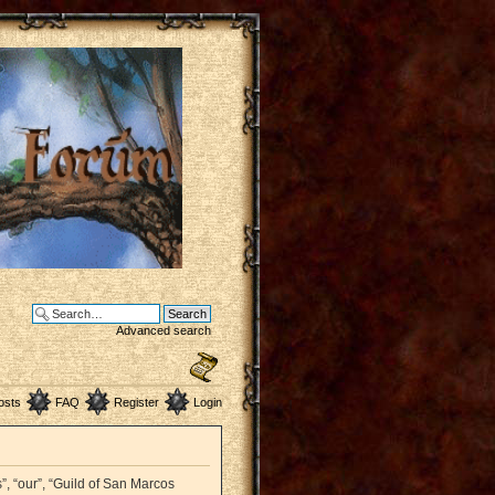
Advanced search
osts
FAQ
Register
Login
”, “our”, “Guild of San Marcos