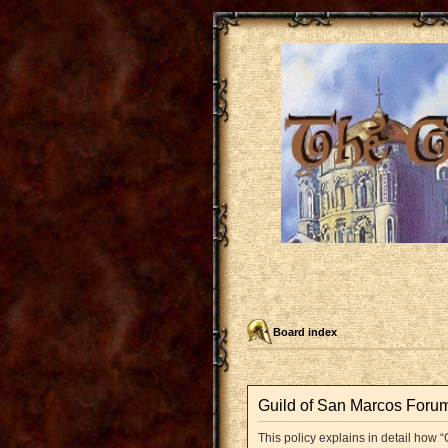
Board index
Guild of San Marcos Forum 
This policy explains in detail how “