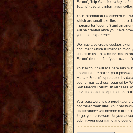
Forum”, “http://certifiedsafety.net
Teams”) use any information collect
Your information is collected via t
which are small text files that are 
(hereinafter “user-id”) and an anon
will be created once you have brow
your user experience.
We may also create cookies externa
document which is intended to only
submit to us. This can be, and is n
Forum” (hereinafter “your account”) 
Your account will at a bare minimu
account (hereinafter “your password
Marcos Forum” is protected by data
your e-mail address required by “Gu
San Marcos Forum”. In all cases, yo
have the option to opt-in or opt-ou
Your password is ciphered (a one-
of different websites. Your passwo
circumstance will anyone affiliated
forget your password for your accou
submit your user name and your e-m