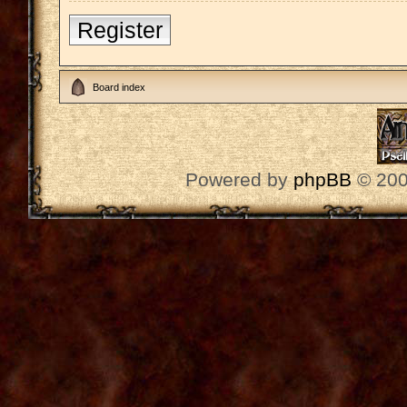
Register
Board index
Powered by
phpBB
© 200