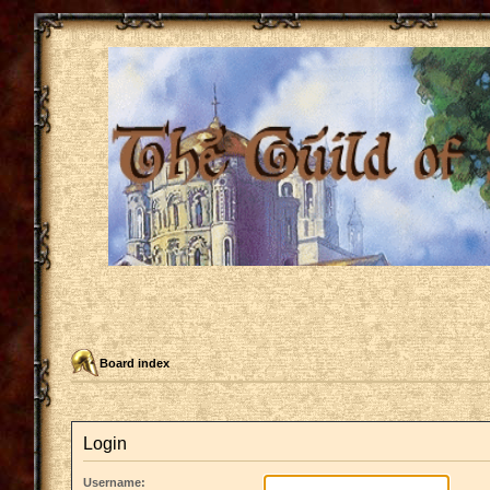
Board index
Login
Username: