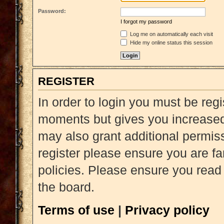
Password:
I forgot my password
Log me on automatically each visit
Hide my online status this session
REGISTER
In order to login you must be reg
moments but gives you increased 
may also grant additional permiss
register please ensure you are fa
policies. Please ensure you read
the board.
Terms of use
|
Privacy policy