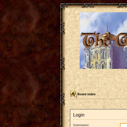
Board index
Login
Username: