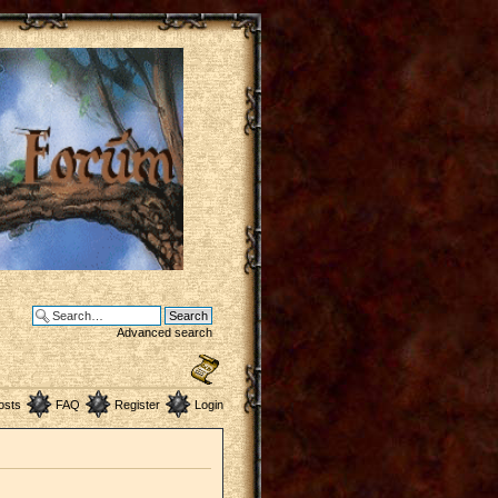
Advanced search
osts
FAQ
Register
Login