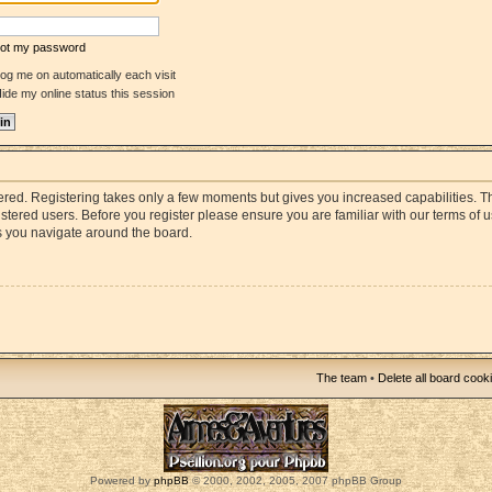
rgot my password
og me on automatically each visit
ide my online status this session
stered. Registering takes only a few moments but gives you increased capabilities. 
istered users. Before you register please ensure you are familiar with our terms of 
s you navigate around the board.
The team
•
Delete all board cook
Powered by
phpBB
© 2000, 2002, 2005, 2007 phpBB Group