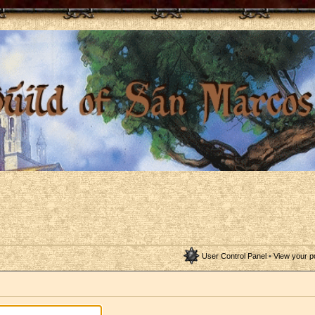
User Control Panel
•
View your p