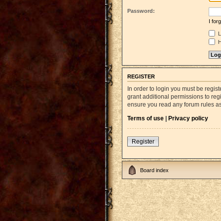
Password:
I fo
L
H
REGISTER
In order to login you must be regi
grant additional permissions to reg
ensure you read any forum rules a
Terms of use
|
Privacy policy
Register
Board index