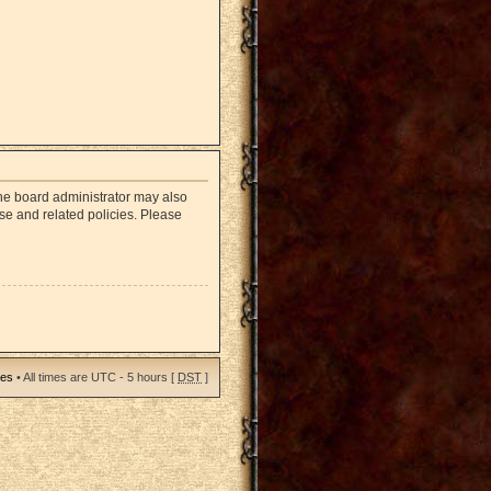
The board administrator may also
use and related policies. Please
ies
• All times are UTC - 5 hours [
DST
]