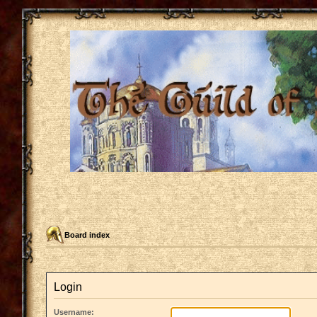
Board index
Login
Username: