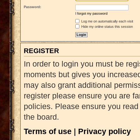
Password:
I forgot my password
Log me on automatically each visit
Hide my online status this session
REGISTER
In order to login you must be reg
moments but gives you increased 
may also grant additional permiss
register please ensure you are fa
policies. Please ensure you read
the board.
Terms of use
|
Privacy policy