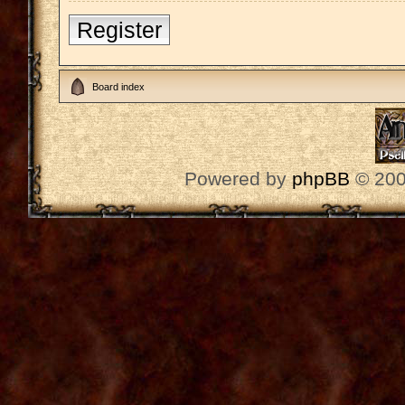
Register
Board index
Powered by
phpBB
© 200