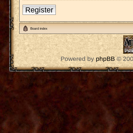
Register
Board index
Powered by
phpBB
© 200