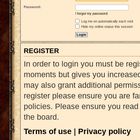
Password:
I forgot my password
Log me on automatically each visit
Hide my online status this session
REGISTER
In order to login you must be reg
moments but gives you increased 
may also grant additional permiss
register please ensure you are fa
policies. Please ensure you read
the board.
Terms of use
|
Privacy policy