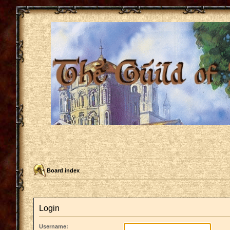
Board index
Login
Username: