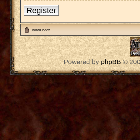
Register
Board index
Powered by
phpBB
© 200