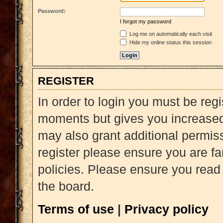
Password:
I forgot my password
Log me on automatically each visit
Hide my online status this session
REGISTER
In order to login you must be reg
moments but gives you increased 
may also grant additional permiss
register please ensure you are fa
policies. Please ensure you read
the board.
Terms of use
|
Privacy policy