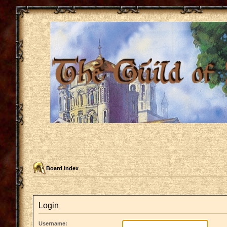
Board index
Login
Username: