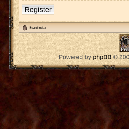
Register
Board index
Powered by
phpBB
© 200