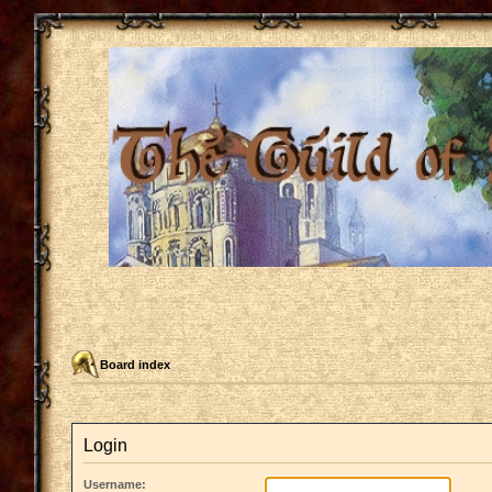
Board index
Login
Username: