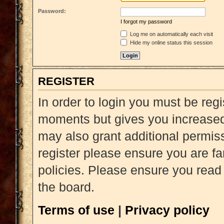
Password:
I forgot my password
Log me on automatically each visit
Hide my online status this session
REGISTER
In order to login you must be reg
moments but gives you increased 
may also grant additional permiss
register please ensure you are fa
policies. Please ensure you read
the board.
Terms of use
|
Privacy policy