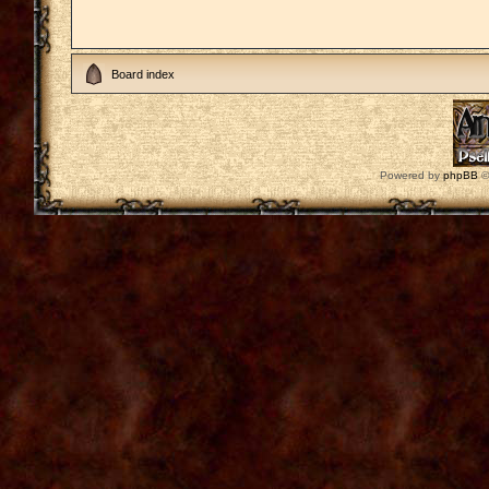
Board index
Powered by
phpBB
©