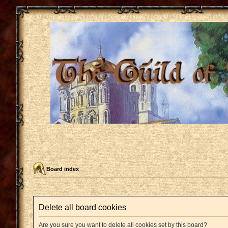
Board index
Delete all board cookies
Are you sure you want to delete all cookies set by this board?