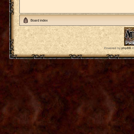
Board index
Powered by
phpBB
©