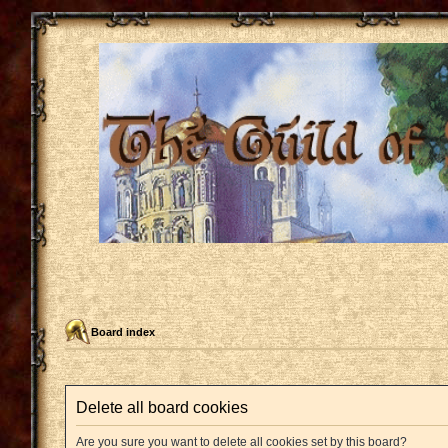
Board index
Delete all board cookies
Are you sure you want to delete all cookies set by this board?