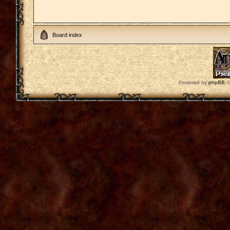
Board index
Powered by
phpBB
©