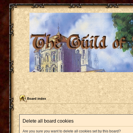
Board index
Delete all board cookies
Are you sure you want to delete all cookies set by this board?