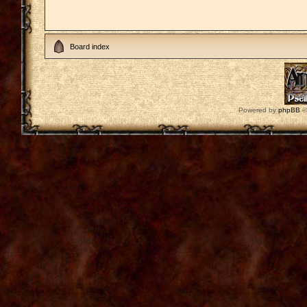
Board index
Powered by
phpBB
©