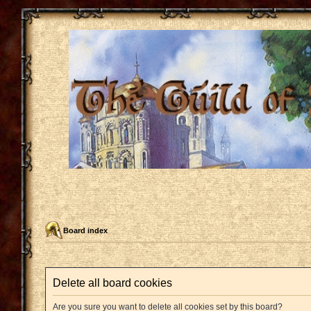
Board index
Delete all board cookies
Are you sure you want to delete all cookies set by this board?