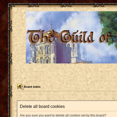
Board index
Delete all board cookies
Are you sure you want to delete all cookies set by this board?