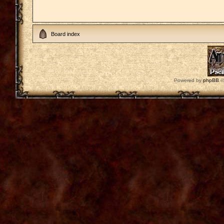
Board index
Powered by
phpBB
©