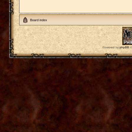
Board index
Powered by
phpBB
©