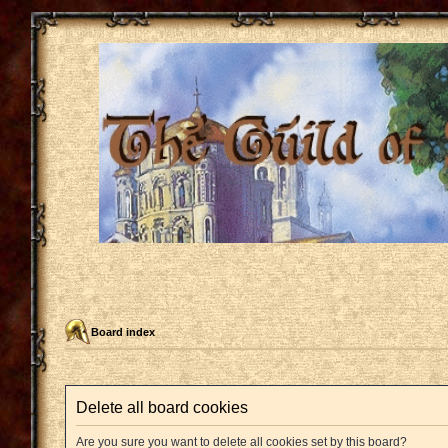
Board index
Delete all board cookies
Are you sure you want to delete all cookies set by this board?