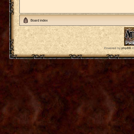
Board index
Powered by
phpBB
©