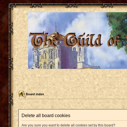
Board index
Delete all board cookies
Are you sure you want to delete all cookies set by this board?