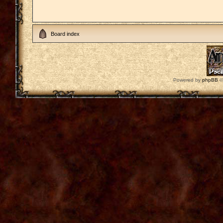
Board index
Powered by
phpBB
©