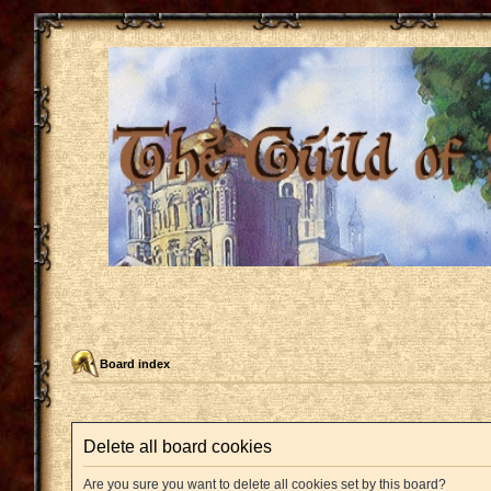
Board index
Delete all board cookies
Are you sure you want to delete all cookies set by this board?