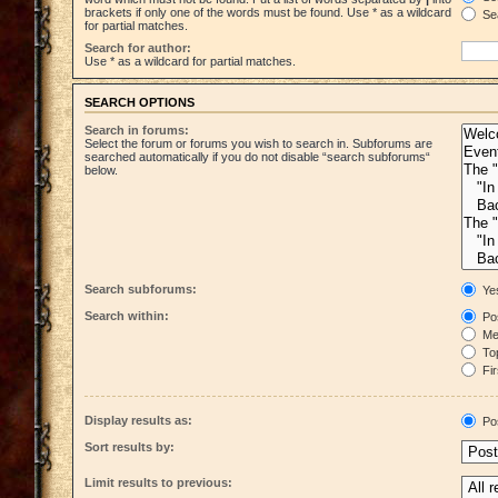
brackets if only one of the words must be found. Use * as a wildcard
Sea
for partial matches.
Search for author:
Use * as a wildcard for partial matches.
SEARCH OPTIONS
Search in forums:
Select the forum or forums you wish to search in. Subforums are
searched automatically if you do not disable “search subforums“
below.
Search subforums:
Ye
Search within:
Pos
Mes
Top
Fir
Display results as:
Po
Sort results by:
Limit results to previous: