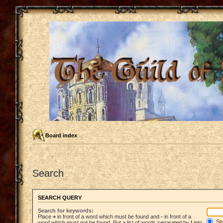
Board index
Search
SEARCH QUERY
Search for keywords:
Place
+
in front of a word which must be found and
-
in front of a
Sea
word which must not be found. Put a list of words separated by
|
into