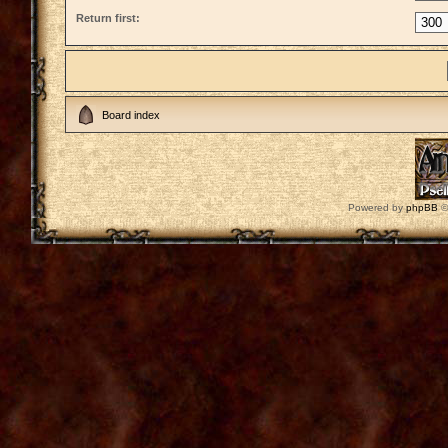
Return first:
Board index
Powered by
phpBB
©