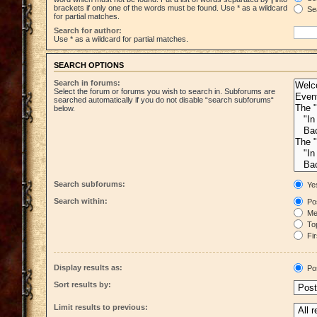
brackets if only one of the words must be found. Use * as a wildcard
Sea
for partial matches.
Search for author:
Use * as a wildcard for partial matches.
SEARCH OPTIONS
Search in forums:
Select the forum or forums you wish to search in. Subforums are
searched automatically if you do not disable “search subforums“
below.
Search subforums:
Ye
Search within:
Pos
Mes
Top
Fir
Display results as:
Po
Sort results by:
Limit results to previous: