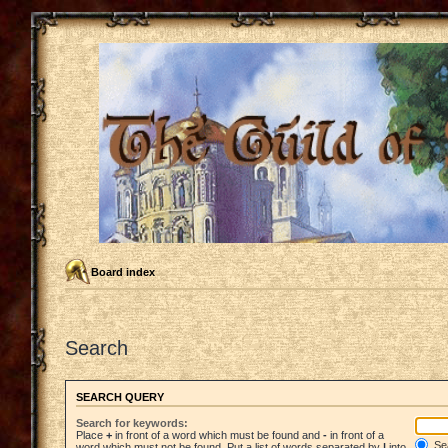
Board index
Search
SEARCH QUERY
Search for keywords:
Place
+
in front of a word which must be found and
-
in front of a
Sea
word which must not be found. Put a list of words separated by
|
into