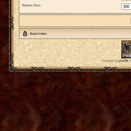
Return first:
Board index
Powered by
phpBB
©