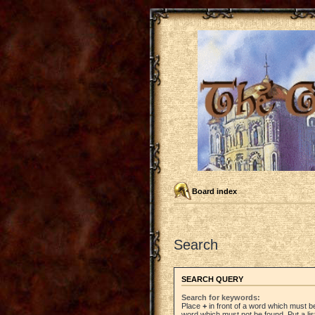
Board index
Search
SEARCH QUERY
Search for keywords:
Place
+
in front of a word which must 
word which must not be found. Put a li