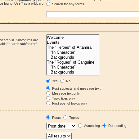
be found. Use * as a wildcard
Search for any terms
 search in. Subforums are
isable “search subforums“
Yes
No
Post subjects and message text
Message text only
Topic titles only
First post of topics only
Posts
Topics
Ascending
Descending