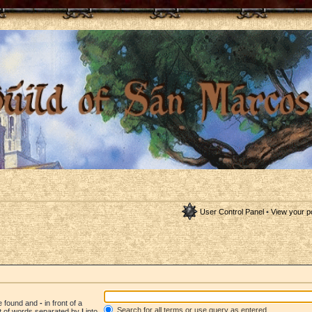
User Control Panel
•
View your p
be found and
-
in front of a
Search for all terms or use query as entered
st of words separated by
|
into