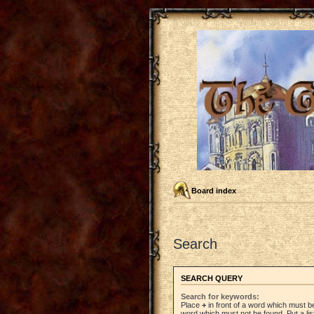
Board index
Search
SEARCH QUERY
Search for keywords:
Place
+
in front of a word which must 
word which must not be found. Put a li