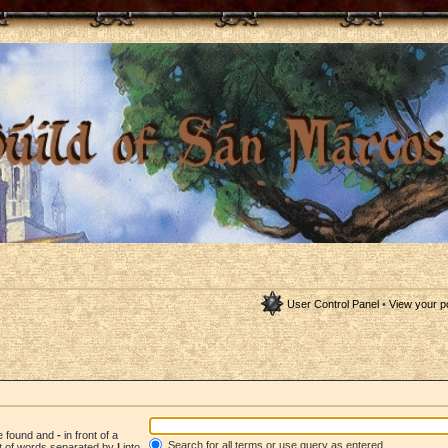
User Control Panel
•
View your p
be found and
-
in front of a
Search for all terms or use query as entered
st of words separated by
|
into