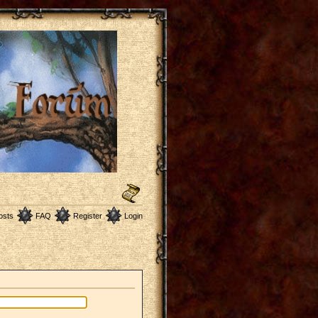
osts
FAQ
Register
Login