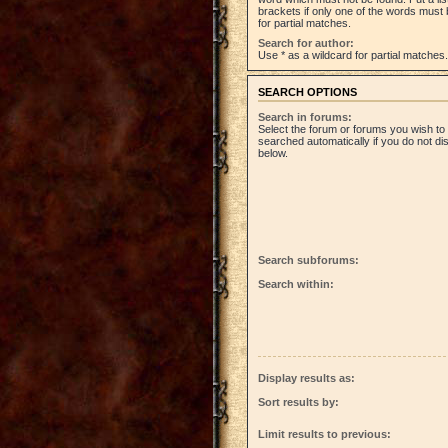
brackets if only one of the words must 
for partial matches.
Search for author:
Use * as a wildcard for partial matches.
SEARCH OPTIONS
Search in forums:
Select the forum or forums you wish to
searched automatically if you do not d
below.
Search subforums:
Search within:
Display results as:
Sort results by:
Limit results to previous: