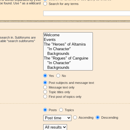
be found. Use * as a wildcard
Search for any terms
 search in. Subforums are
isable “search subforums“
Yes
No
Post subjects and message text
Message text only
Topic titles only
First post of topics only
Posts
Topics
Ascending
Descending