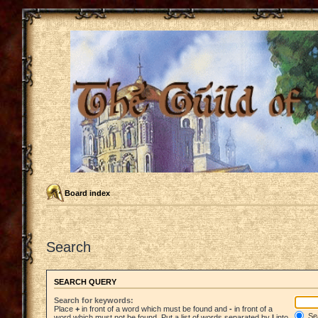
Board index
Search
SEARCH QUERY
Search for keywords:
Place
+
in front of a word which must be found and
-
in front of a
Sea
word which must not be found. Put a list of words separated by
|
into