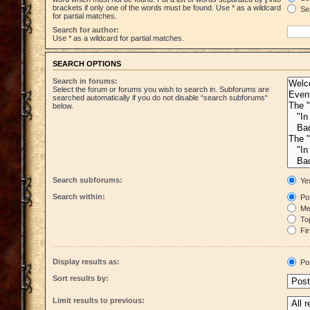
brackets if only one of the words must be found. Use * as a wildcard
Sea
for partial matches.
Search for author:
Use * as a wildcard for partial matches.
SEARCH OPTIONS
Search in forums:
Select the forum or forums you wish to search in. Subforums are
searched automatically if you do not disable “search subforums“
below.
Search subforums:
Ye
Search within:
Pos
Mes
Top
Fir
Display results as:
Po
Sort results by:
Limit results to previous: