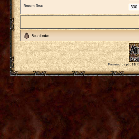
Return first:
Board index
Powered by
phpBB
©