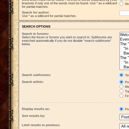
brackets if only one of the words must be found. Use * as a wildcard
Sea
for partial matches.
Search for author:
Use * as a wildcard for partial matches.
SEARCH OPTIONS
Search in forums:
Select the forum or forums you wish to search in. Subforums are
searched automatically if you do not disable “search subforums“
below.
Search subforums:
Ye
Search within:
Pos
Mes
Top
Fir
Display results as:
Po
Sort results by:
Limit results to previous: