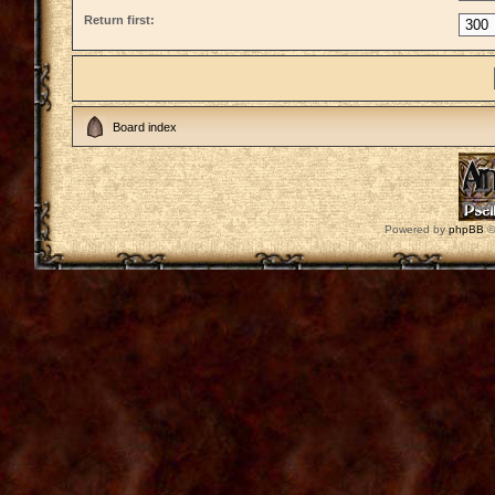
Return first:
Board index
Powered by
phpBB
©