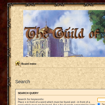
Board index
Search
SEARCH QUERY
Search for keywords:
Place
+
in front of a word which must be found and
-
in front of a
Sea
word which must not be found. Put a list of words separated by
|
into