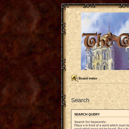
Board index
Search
SEARCH QUERY
Search for keywords:
Place
+
in front of a word which must 
word which must not be found. Put a li