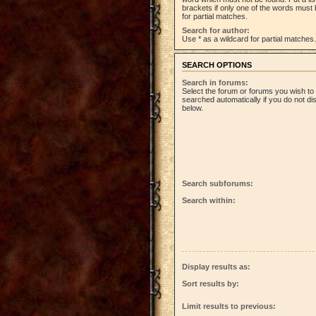
brackets if only one of the words must 
for partial matches.
Search for author:
Use * as a wildcard for partial matches.
SEARCH OPTIONS
Search in forums:
Select the forum or forums you wish to
searched automatically if you do not d
below.
Search subforums:
Search within:
Display results as:
Sort results by:
Limit results to previous: