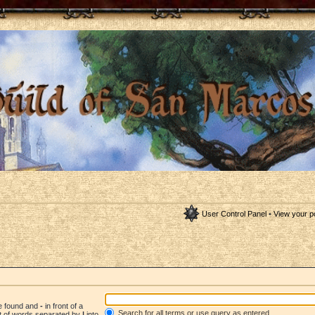
User Control Panel
•
View your p
be found and
-
in front of a
Search for all terms or use query as entered
st of words separated by
|
into