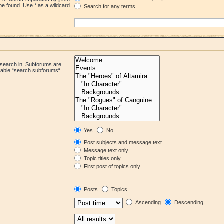
be found. Use * as a wildcard
Search for any terms
 search in. Subforums are
isable “search subforums“
Yes
No
Post subjects and message text
Message text only
Topic titles only
First post of topics only
Posts
Topics
Ascending
Descending