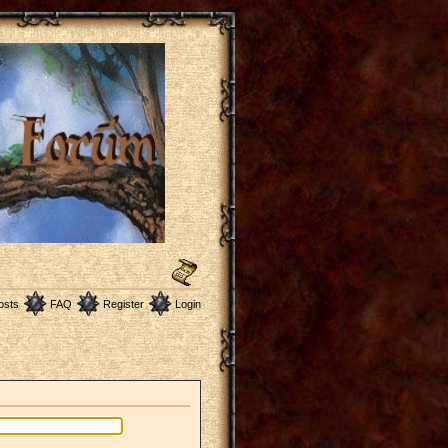
osts
FAQ
Register
Login