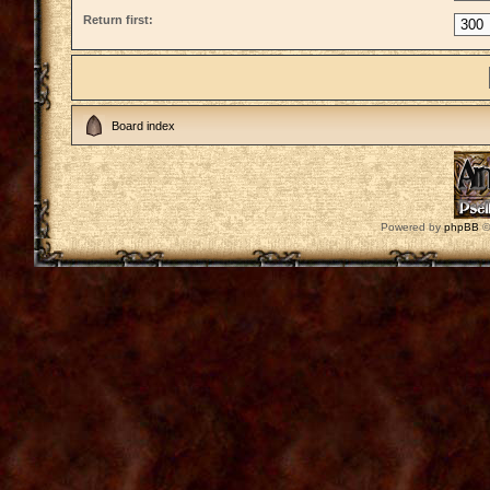
Return first:
Board index
Powered by
phpBB
©