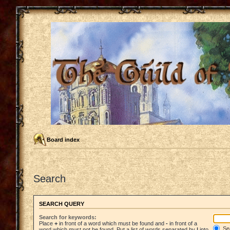
Board index
Search
SEARCH QUERY
Search for keywords:
Place
+
in front of a word which must be found and
-
in front of a
Sea
word which must not be found. Put a list of words separated by
|
into