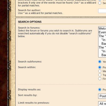
brackets if only one of the words must be found. Use * as a wildcard
Sea
for partial matches.
Search for author:
Use * as a wildcard for partial matches.
SEARCH OPTIONS
Search in forums:
Select the forum or forums you wish to search in. Subforums are
searched automatically if you do not disable “search subforums“
below.
Search subforums:
Ye
Search within:
Pos
Mes
Top
Fir
Display results as:
Po
Sort results by:
Limit results to previous: